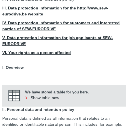
III. Data protection information for the http://www.sew-
eurodrive.be website
IV. Data protection information for customers and interested
parties of SEW-EURODRIVE
V. Data protection information for job applicants at SEW-
EURODRIVE
VI. Your rights as a person affected
I. Overview
We have stored a table for you here.
Show table now
II. Personal data and retention policy
Personal data is defined as all information that relates to an
identified or identifiable natural person. This includes, for example,