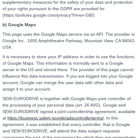
supplementary measures for the safety of your data and protection
of your rights pursuant to the GDPR are provided for
(https://policies.google.com/privacy?hl=en-GB/).
b) Google Maps
This page uses the Google Maps service via an API. The provider is
Google Inc., 1600 Amphitheatre Parkway, Mountain View, CA 94043,
USA.
It is necessary to store your IP address in order to use the functions
of Google Maps. This information is normally sent to a Google
server in the US and stored there. The provider of this page cannot
influence this data transmission. If you are logged into your Google
account, Google can merge the user data with other data and
assign it to your account.
SEW-EURODRIVE is together with Google Maps joint controller of
the processing of your personal data (art. 26 AVG). Google and
SEW-EURODRIVE signed a joint controllership agreement, available
at
https://business.safety.google/adscontrollerterms/
. In this
agreement, it was established that every controller, that is Google
and SEW-EURODRIVE, will attend the data subject requests
concerning the part of the processing for which they are respectively