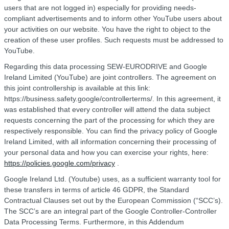
users that are not logged in) especially for providing needs-
compliant advertisements and to inform other YouTube users about
your activities on our website. You have the right to object to the
creation of these user profiles. Such requests must be addressed to
YouTube.
Regarding this data processing SEW-EURODRIVE and Google
Ireland Limited (YouTube) are joint controllers. The agreement on
this joint controllership is available at this link:
https://business.safety.google/controllerterms/. In this agreement, it
was established that every controller will attend the data subject
requests concerning the part of the processing for which they are
respectively responsible. You can find the privacy policy of Google
Ireland Limited, with all information concerning their processing of
your personal data and how you can exercise your rights, here:
https://policies.google.com/privacy
.
Google Ireland Ltd. (Youtube) uses, as a sufficient warranty tool for
these transfers in terms of article 46 GDPR, the Standard
Contractual Clauses set out by the European Commission (“SCC’s).
The SCC’s are an integral part of the Google Controller-Controller
Data Processing Terms. Furthermore, in this Addendum