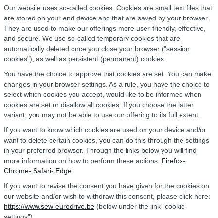
Our website uses so-called cookies. Cookies are small text files that
are stored on your end device and that are saved by your browser.
They are used to make our offerings more user-friendly, effective,
and secure. We use so-called temporary cookies that are
automatically deleted once you close your browser ("session
cookies"), as well as persistent (permanent) cookies.
You have the choice to approve that cookies are set. You can make
changes in your browser settings. As a rule, you have the choice to
select which cookies you accept, would like to be informed when
cookies are set or disallow all cookies. If you choose the latter
variant, you may not be able to use our offering to its full extent.
If you want to know which cookies are used on your device and/or
want to delete certain cookies, you can do this through the settings
in your preferred browser. Through the links below you will find
more information on how to perform these actions.
Firefox
-
Chrome
-
Safari
-
Edge
If you want to revise the consent you have given for the cookies on
our website and/or wish to withdraw this consent, please click here:
https://www.sew-eurodrive.be
(below under the link “cookie
settings”).