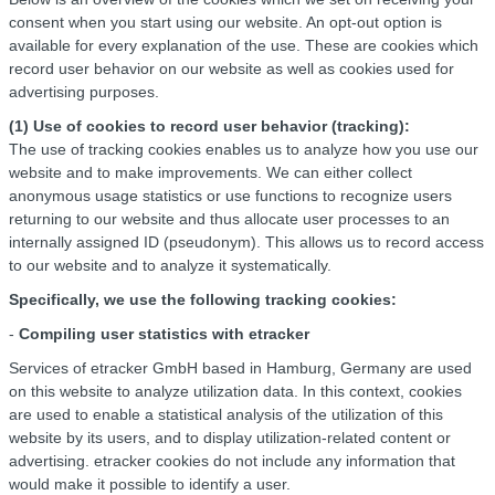
consent when you start using our website. An opt-out option is
available for every explanation of the use. These are cookies which
record user behavior on our website as well as cookies used for
advertising purposes.
(1) Use of cookies to record user behavior (tracking):
The use of tracking cookies enables us to analyze how you use our
website and to make improvements. We can either collect
anonymous usage statistics or use functions to recognize users
returning to our website and thus allocate user processes to an
internally assigned ID (pseudonym). This allows us to record access
to our website and to analyze it systematically.
Specifically, we use the following tracking cookies:
-
Compiling user statistics with etracker
Services of etracker GmbH based in Hamburg, Germany are used
on this website to analyze utilization data. In this context, cookies
are used to enable a statistical analysis of the utilization of this
website by its users, and to display utilization-related content or
advertising. etracker cookies do not include any information that
would make it possible to identify a user.