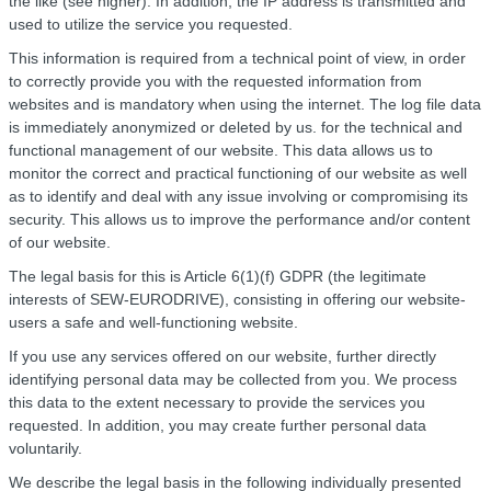
the like (see higher). In addition, the IP address is transmitted and
used to utilize the service you requested.
This information is required from a technical point of view, in order
to correctly provide you with the requested information from
websites and is mandatory when using the internet. The log file data
is immediately anonymized or deleted by us. for the technical and
functional management of our website. This data allows us to
monitor the correct and practical functioning of our website as well
as to identify and deal with any issue involving or compromising its
security. This allows us to improve the performance and/or content
of our website.
The legal basis for this is Article 6(1)(f) GDPR (the legitimate
interests of SEW-EURODRIVE), consisting in offering our website-
users a safe and well-functioning website.
If you use any services offered on our website, further directly
identifying personal data may be collected from you. We process
this data to the extent necessary to provide the services you
requested. In addition, you may create further personal data
voluntarily.
We describe the legal basis in the following individually presented