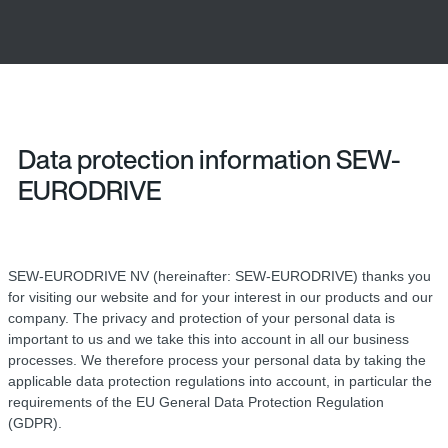
Data protection information SEW-
EURODRIVE
SEW-EURODRIVE NV (hereinafter: SEW-EURODRIVE) thanks you
for visiting our website and for your interest in our products and our
company. The privacy and protection of your personal data is
important to us and we take this into account in all our business
processes. We therefore process your personal data by taking the
applicable data protection regulations into account, in particular the
requirements of the EU General Data Protection Regulation
(GDPR).