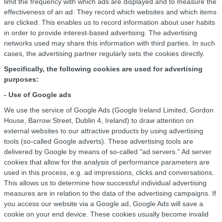
limit the frequency with which ads are displayed and to measure the
effectiveness of an ad. They record which websites and which items
are clicked. This enables us to record information about user habits
in order to provide interest-based advertising. The advertising
networks used may share this information with third parties. In such
cases, the advertising partner regularly sets the cookies directly.
Specifically, the following cookies are used for advertising
purposes:
- Use of Google ads
We use the service of Google Ads (Google Ireland Limited, Gordon
House, Barrow Street, Dublin 4, Ireland) to draw attention on
external websites to our attractive products by using advertising
tools (so-called Google adverts). These advertising tools are
delivered by Google by means of so-called "ad servers." Ad server
cookies that allow for the analysis of performance parameters are
used in this process, e.g. ad impressions, clicks and conversations.
This allows us to determine how successful individual advertising
measures are in relation to the data of the advertising campaigns. If
you access our website via a Google ad, Google Ads will save a
cookie on your end device. These cookies usually become invalid