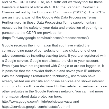
and SEW-EURODRIVE use, as a sufficient warranty tool for these
transfers in terms of article 46 GDPR, the Standard Contractual
Clauses set out by the European Commission (“SCC’s). The SCC’s
are an integral part of the Google Ads Data Processing Terms.
Furthermore, in these Data Processing Terms supplementary
measures for the safety of your data and protection of your rights
pursuant to the GDPR are provided for
(https://privacy.google.com/businesses/processorterms/).
Google receives the information that you have visited the
corresponding page of our website or have clicked one of our
advertisements by including tracking tools. If you are registered with
a Google service, Google can allocate the visit to your account.
Even if you have not registered with Google or are not logged in, it
is possible that the provider finds out and saves your IP address.
With the company's remarketing technology, users who have
already visited our website and online services and shown interest
in our products will have displayed further related advertisements on
other websites in the Google Partners network. You can find more
information about data protection here:
http://www.google.com/intl/de/policies/privacy/ and
https://services.google.com/sitestats/de.html