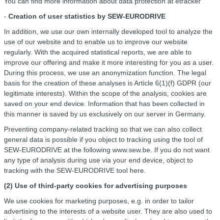
You can find more information about data protection at etracker
-
Creation of user statistics by SEW-EURODRIVE
In addition, we use our own internally developed tool to analyze the
use of our website and to enable us to improve our website
regularly. With the acquired statistical reports, we are able to
improve our offering and make it more interesting for you as a user.
During this process, we use an anonymization function. The legal
basis for the creation of these analyses is Article 6(1)(f) GDPR (our
legitimate interests). Within the scope of the analysis, cookies are
saved on your end device. Information that has been collected in
this manner is saved by us exclusively on our server in Germany.
Preventing company-related tracking so that we can also collect
general data is possible if you object to tracking using the tool of
SEW-EURODRIVE at the following www.sew.be. If you do not want
any type of analysis during use via your end device, object to
tracking with the SEW-EURODRIVE tool here.
(2) Use of third-party cookies for advertising purposes
We use cookies for marketing purposes, e.g. in order to tailor
advertising to the interests of a website user. They are also used to