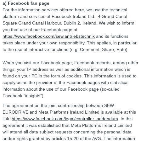
a) Facebook fan page
For the information services offered here, we use the technical
platform and services of Facebook Ireland Ltd., 4 Grand Canal
Square Grand Canal Harbour, Dublin 2, Ireland. We wish to inform
you that use of our Facebook page at
https://www.facebook.com/sew.antriebstechnik
and its functions
takes place under your own responsibility. This applies, in particular,
to the use of interactive functions (e.g. Comment, Share, Rate).
When you visit our Facebook page, Facebook records, among other
things, your IP address as well as additional information which is
found on your PC in the form of cookies. This information is used to
supply us as the provider of the Facebook pages with statistical
information about the use of our Facebook page (so-called
Facebook “insights”).
The agreement on the joint controllership between SEW-
EURODRIVE and Meta Platforms Ireland Limited is available at this
link:
https://www.facebook.com/legal/controller_addendum
. In this
agreement it was established that Meta Platforms Ireland Limited
will attend all data subject requests concerning the personal data
and/or rights granted by articles 15-20 of the AVG. The information