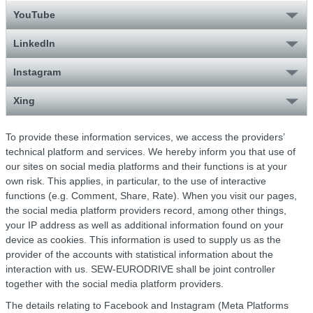
YouTube
LinkedIn
Instagram
Xing
To provide these information services, we access the providers’
technical platform and services. We hereby inform you that use of
our sites on social media platforms and their functions is at your
own risk. This applies, in particular, to the use of interactive
functions (e.g. Comment, Share, Rate). When you visit our pages,
the social media platform providers record, among other things,
your IP address as well as additional information found on your
device as cookies. This information is used to supply us as the
provider of the accounts with statistical information about the
interaction with us. SEW-EURODRIVE shall be joint controller
together with the social media platform providers.
The details relating to Facebook and Instagram (Meta Platforms