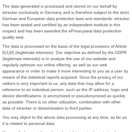
The data generated is processed and stored on our behalf by
etracker exclusively in Germany and is therefore subject to the strict
German and European data protection laws and standards. etracker
has been tested and certified by an independent institute in this
respect and has been awarded the ePrivacyseal data protection
quality seal.
The data is processed on the basis of the legal provisions of Article
6(1)(f) (legitimate interests). Our objective as defined by the GDPR
(legitimate interests) is to analyze the use of our website and
regularly optimize our online offering, as well as our web
appearance in order to make it more interesting to you as a user by
means of the statistical reports acquired. Since the privacy of our
visitors is very important to us, any data that may allow for a
reference to an individual person, such as the IP address, login and
device identifications, is anonymized or pseudonymized as quickly
as possible. There is no other utilization, combination with other
data of etracker or dissemination to third parties.
You may object to the above data processing at any time, as far as
it is related to personal data: