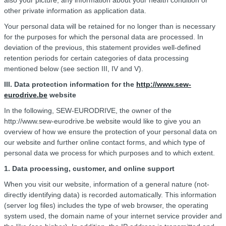
also your picture, any information about your health condition or
other private information as application data.
Your personal data will be retained for no longer than is necessary
for the purposes for which the personal data are processed. In
deviation of the previous, this statement provides well-defined
retention periods for certain categories of data processing
mentioned below (see section III, IV and V).
III.
Data protection information for the
http://www.sew-
eurodrive.be
website
In the following, SEW-EURODRIVE, the owner of the
http://www.sew-eurodrive.be website would like to give you an
overview of how we ensure the protection of your personal data on
our website and further online contact forms, and which type of
personal data we process for which purposes and to which extent.
1. Data processing, customer, and online support
When you visit our website, information of a general nature (not-
directly identifying data) is recorded automatically. This information
(server log files) includes the type of web browser, the operating
system used, the domain name of your internet service provider and