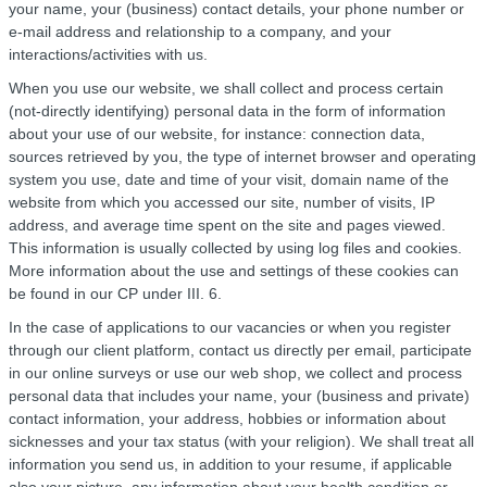
your name, your (business) contact details, your phone number or
e-mail address and relationship to a company, and your
interactions/activities with us.
When you use our website, we shall collect and process certain
(not-directly identifying) personal data in the form of information
about your use of our website, for instance: connection data,
sources retrieved by you, the type of internet browser and operating
system you use, date and time of your visit, domain name of the
website from which you accessed our site, number of visits, IP
address, and average time spent on the site and pages viewed.
This information is usually collected by using log files and cookies.
More information about the use and settings of these cookies can
be found in our CP under III. 6.
In the case of applications to our vacancies or when you register
through our client platform, contact us directly per email, participate
in our online surveys or use our web shop, we collect and process
personal data that includes your name, your (business and private)
contact information, your address, hobbies or information about
sicknesses and your tax status (with your religion). We shall treat all
information you send us, in addition to your resume, if applicable