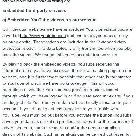
http://optout.networkadvertising.org
.
Embedded third-party services
a) Embedded YouTube videos on our website
On individual websites we have embedded YouTube videos that are
saved at
http://www.youtube.com
and can be played back directly
on our website. These videos are included in the "extended data
protection mode”. The data below is only transmitted when you play
back the videos. We cannot influence this data transmission.
By playing back the embedded videos, YouTube receives the
information that you have accessed the corresponding page on our
website, and it is furthermore possible that other data is transmitted
to YouTube of which we have no knowledge. This will occur
regardless of whether YouTube has provided a user account
through which you have logged in or if no user account exists. If you
are logged into YouTube, your data will be directly allocated to your
account. If you do not want this allocation to your profile with
YouTube, you must log out before you activate the button. YouTube
saves your data as utilization profiles and uses it for the purposes of
advertisements, market research and/or the needs-compliant
design of its website. Such an analysis can be carried out (even for