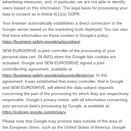
advertising measures, and, in particular, we are not able to identify
users based on this information. The legal basis for processing your
data is consent as in Article 6(1)(a) GDPR.
Your browser automatically establishes a direct connection to the
Google server based on the marketing tools deployed. You can also
find more information on these cookies in Google’s policy:
https://business.safety.google/adscookies/
.
SEW-EURODRIVE is joint controller of the processing of your
personal data (art. 26 AVG) when the Google Ads cookies are
activated. Google and SEW-EURODRIVE signed a joint
controllership agreement, available at
https://business.safety.google/adscontrollerterms/
. In this
agreement, it was established that every controller, that is Google
and SEW-EURODRIVE, will attend the data subject requests
concerning the part of the processing for which they are respectively
responsible. Google’s privacy notice, with all information concerning
your personal data’s processing by Google, is available at:
https://policies.google.com/privacy
.
Please note that Google may process data outside of the area of
the European Union, such as the United States of America. Google