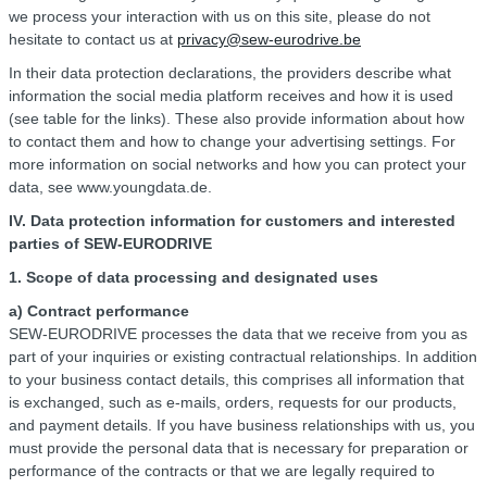
we process your interaction with us on this site, please do not
hesitate to contact us at
privacy@sew-eurodrive.be
In their data protection declarations, the providers describe what
information the social media platform receives and how it is used
(see table for the links). These also provide information about how
to contact them and how to change your advertising settings. For
more information on social networks and how you can protect your
data, see www.youngdata.de.
IV. Data protection information for customers and interested
parties of SEW-EURODRIVE
1. Scope of data processing and designated uses
a) Contract performance
SEW-EURODRIVE processes the data that we receive from you as
part of your inquiries or existing contractual relationships. In addition
to your business contact details, this comprises all information that
is exchanged, such as e-mails, orders, requests for our products,
and payment details. If you have business relationships with us, you
must provide the personal data that is necessary for preparation or
performance of the contracts or that we are legally required to