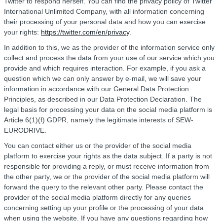
Twitter to respond herself. You can find the privacy policy of Twitter
International Unlimited Company, with all information concerning
their processing of your personal data and how you can exercise
your rights:
https://twitter.com/en/privacy
.
In addition to this, we as the provider of the information service only
collect and process the data from your use of our service which you
provide and which requires interaction. For example, if you ask a
question which we can only answer by e-mail, we will save your
information in accordance with our General Data Protection
Principles, as described in our Data Protection Declaration. The
legal basis for processing your data on the social media platform is
Article 6(1)(f) GDPR, namely the legitimate interests of SEW-
EURODRIVE.
You can contact either us or the provider of the social media
platform to exercise your rights as the data subject. If a party is not
responsible for providing a reply, or must receive information from
the other party, we or the provider of the social media platform will
forward the query to the relevant other party. Please contact the
provider of the social media platform directly for any queries
concerning setting up your profile or the processing of your data
when using the website. If you have any questions regarding how