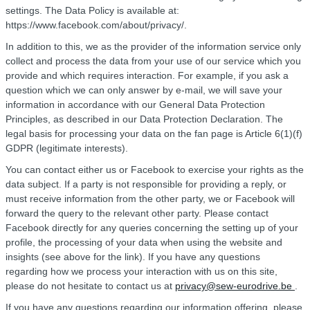
settings. The Data Policy is available at:
https://www.facebook.com/about/privacy/.
In addition to this, we as the provider of the information service only
collect and process the data from your use of our service which you
provide and which requires interaction. For example, if you ask a
question which we can only answer by e-mail, we will save your
information in accordance with our General Data Protection
Principles, as described in our Data Protection Declaration. The
legal basis for processing your data on the fan page is Article 6(1)(f)
GDPR (legitimate interests).
You can contact either us or Facebook to exercise your rights as the
data subject. If a party is not responsible for providing a reply, or
must receive information from the other party, we or Facebook will
forward the query to the relevant other party. Please contact
Facebook directly for any queries concerning the setting up of your
profile, the processing of your data when using the website and
insights (see above for the link). If you have any questions
regarding how we process your interaction with us on this site,
please do not hesitate to contact us at
privacy@sew-eurodrive.be
.
If you have any questions regarding our information offering, please