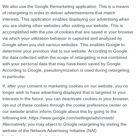
We also use the Google Remarketing application. This is a means
of retargeting in order to deliver advertisements that match
interests. This application enables displaying our advertising when
you are visiting other websites after visiting our website. This is
accomplished with the use of cookies that are saved in your browser
via which your utilization behavior is captured and analyzed by
Google when you visit various websites. This enables Google to
determine your previous visit to our website. According to Google,
the data collected within the scope of retargeting is not combined
with your personal data that may have been saved by Google.
According to Google, pseudonymization is used during retargeting
in particular.
If, after your consent to marketing cookies on our website, you no
longer wish to have advertising displayed that is targeted to your
interests in the future, you can deactivate cookies in your browser,
opt-out of these cookies through the cookie preference center on
our website and/or inform Google about this by going to the
following link: https://www.google.com/settings/ads/onweb/.
Alternatively, you may object to Google retargeting by visiting the
website of the Network Advertising Initiative (NAI):