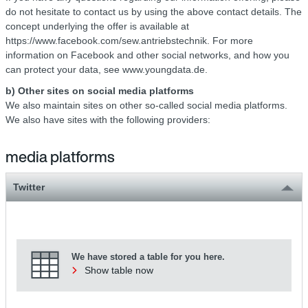
do not hesitate to contact us by using the above contact details. The
concept underlying the offer is available at
https://www.facebook.com/sew.antriebstechnik. For more
information on Facebook and other social networks, and how you
can protect your data, see www.youngdata.de.
b) Other sites on social media platforms
We also maintain sites on other so-called social media platforms.
We also have sites with the following providers:
media platforms
Twitter
We have stored a table for you here.
Show table now