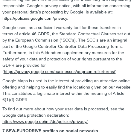
responsible. Google’s privacy notice, with all information concerning
your personal data’s processing by Google, is available at:
https://policies.google.com/privacy
.
Google uses, as a sufficient warranty tool for these transfers in
terms of article 46 GDPR, the Standard Contractual Clauses set out
by the European Commission (“SCC’s). The SCC’s are an integral
part of the Google Controller-Controller Data Processing Terms.
Furthermore, in this Addendum supplementary measures for the
safety of your data and protection of your rights pursuant to the
GDPR are provided for
(
https://privacy.google.com/businesses/gdprcontrollerterms/
).
Google Maps is used in the interest of providing an attractive online
offering and helping to easily find the locations given on our website.
This constitutes a legitimate interest within the meaning of Article
6(1)(f) GDPR.
To find out more about how your user data is processed, see the
Google data protection declaration:
https://www.google.de/intl/de/policies/privacy/
.
7 SEW-EURODRIVE profiles on social networks