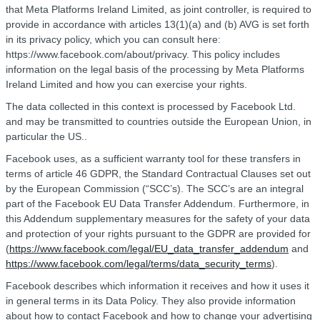
that Meta Platforms Ireland Limited, as joint controller, is required to
provide in accordance with articles 13(1)(a) and (b) AVG is set forth
in its privacy policy, which you can consult here:
https://www.facebook.com/about/privacy. This policy includes
information on the legal basis of the processing by Meta Platforms
Ireland Limited and how you can exercise your rights.
The data collected in this context is processed by Facebook Ltd.
and may be transmitted to countries outside the European Union, in
particular the US..
Facebook uses, as a sufficient warranty tool for these transfers in
terms of article 46 GDPR, the Standard Contractual Clauses set out
by the European Commission (“SCC’s). The SCC’s are an integral
part of the Facebook EU Data Transfer Addendum. Furthermore, in
this Addendum supplementary measures for the safety of your data
and protection of your rights pursuant to the GDPR are provided for
(
https://www.facebook.com/legal/EU_data_transfer_addendum
and
https://www.facebook.com/legal/terms/data_security_terms
).
Facebook describes which information it receives and how it uses it
in general terms in its Data Policy. They also provide information
about how to contact Facebook and how to change your advertising