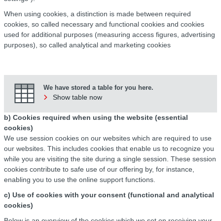
When using cookies, a distinction is made between required
cookies, so called necessary and functional cookies and cookies
used for additional purposes (measuring access figures, advertising
purposes), so called analytical and marketing cookies
We have stored a table for you here.
Show table now
b) Cookies required when using the website (essential
cookies)
We use session cookies on our websites which are required to use
our websites. This includes cookies that enable us to recognize you
while you are visiting the site during a single session. These session
cookies contribute to safe use of our offering by, for instance,
enabling you to use the online support functions.
c) Use of cookies with your consent (functional and analytical
cookies)
Below is an overview of the cookies which we set on receiving your