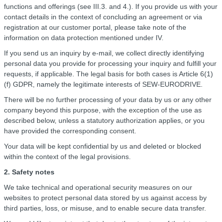
functions and offerings (see III.3. and 4.). If you provide us with your
contact details in the context of concluding an agreement or via
registration at our customer portal, please take note of the
information on data protection mentioned under IV.
If you send us an inquiry by e-mail, we collect directly identifying
personal data you provide for processing your inquiry and fulfill your
requests, if applicable. The legal basis for both cases is Article 6(1)
(f) GDPR, namely the legitimate interests of SEW-EURODRIVE.
There will be no further processing of your data by us or any other
company beyond this purpose, with the exception of the use as
described below, unless a statutory authorization applies, or you
have provided the corresponding consent.
Your data will be kept confidential by us and deleted or blocked
within the context of the legal provisions.
2. Safety notes
We take technical and operational security measures on our
websites to protect personal data stored by us against access by
third parties, loss, or misuse, and to enable secure data transfer.