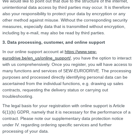
We would like to point out that due to the structure of the internet,
unintentional data access by third parties may occur. It is therefore
also your responsibility to protect your data by encryption or any
other method against misuse. Without the corresponding security
measures, especially data that is transmitted without encryption,
including by e-mail, may also be read by third parties.
3. Data processing, customer, and online support
In our online support account at
https://www.sew-
eurodrive.be/en_us/online_support/
, you have the option to interact
with us comprehensively. Once you register, you will have access to
many functions and services of SEW-EURODRIVE. The processing
purposes and processed directly identifying personal data can be
ascertained from the individual functions, e.g. drawing up sales
contracts, requesting the delivery status or carrying out
troubleshooting.
The legal basis for your registration with online support is Article
6(1)(b) GDPR, namely that it is necessary for the performance of a
contract. Please note our supplementary data protection notice
under IV. regarding ordering specific services and further
processing of your data.