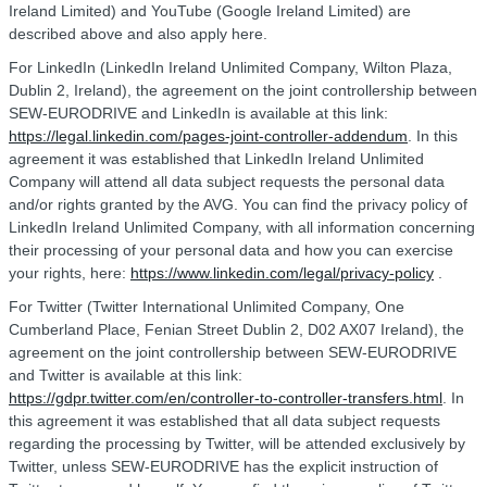
Ireland Limited) and YouTube (Google Ireland Limited) are
described above and also apply here.
For LinkedIn (LinkedIn Ireland Unlimited Company, Wilton Plaza,
Dublin 2, Ireland), the agreement on the joint controllership between
SEW-EURODRIVE and LinkedIn is available at this link:
https://legal.linkedin.com/pages-joint-controller-addendum
. In this
agreement it was established that LinkedIn Ireland Unlimited
Company will attend all data subject requests the personal data
and/or rights granted by the AVG. You can find the privacy policy of
LinkedIn Ireland Unlimited Company, with all information concerning
their processing of your personal data and how you can exercise
your rights, here:
https://www.linkedin.com/legal/privacy-policy
.
For Twitter (Twitter International Unlimited Company, One
Cumberland Place, Fenian Street Dublin 2, D02 AX07 Ireland), the
agreement on the joint controllership between SEW-EURODRIVE
and Twitter is available at this link:
https://gdpr.twitter.com/en/controller-to-controller-transfers.html
. In
this agreement it was established that all data subject requests
regarding the processing by Twitter, will be attended exclusively by
Twitter, unless SEW-EURODRIVE has the explicit instruction of