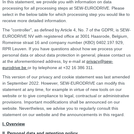
In this statement, we provide you with information on data
processing for all processing steps at SEW-EURODRIVE. Please
select in the below table for which processing step you would like to
receive more detailed information.
The "controller", as defined by Article 4, No. 7 of the GDPR, is SEW-
EURODRIVE NV with registered office at 3001 Haasrode, Belgium,
Romeinse straat 16 and company number (KBO) 0402.197.929,
RPR Leuven. If you have questions about how we process your
personal data or about data protection in general, please contact us
at the aforementioned address, by e-mail at
privacy@sew-
eurodrive.be
or by telephone at +32 16 386 311.
This version of our privacy and cookie statement was last amended
in September 2022. However, SEW-EURODRIVE can modify this
statement at any time, for example in virtue of new tools on our
website or to give compliance to legal, contractual or administrative
provisions. Important modifications shall be announced on our
website. Nevertheless, we advise you to regularly consult this
statement on our website and the announcements in this regard.
I. Overview
II. Personal data and retention policy