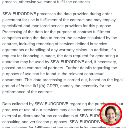
process; otherwise we cannot fulfill the contracts..
SEW-EURODRIVE processes the data provided during order
placement for use in fulfillment of the contract and may employ
specialized and monitored service providers for this purpose.
Processing of the data for the purpose of contract fulfillment
comprises using the data to render the service stipulated by the
contract, including rendering of services defined in service
agreements or handling of any warranty claims. In addition, if a
request for financing is made, the data required for generating a
quotation may be used by SEW-EURODRIVE and, if necessary,
passed on to contractual partners. Further details regarding the
purposes of use can be found in the relevant contractual
documents. This data processing is carried out, based on the legal
ground of Article 6(1)(b) GDPR, namely the necessity for the
performance of the contract.
Data collected by SEW-EURODRIVE regarding the purchase of our
products or use of our services may also be passed on to the
external auditors and/or tax consultants of SEW-EURODRIVE for
consulting and verification purposes. SEW-EURODRIVE saves the
data collected for fulfillment of the contract in its operative system as