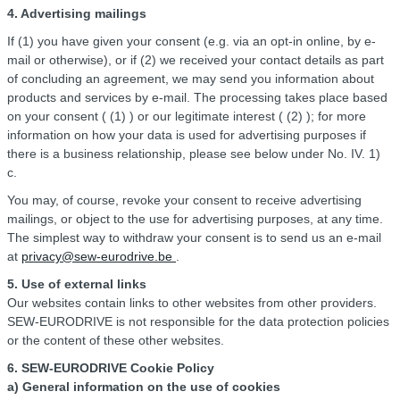
4. Advertising mailings
If (1) you have given your consent (e.g. via an opt-in online, by e-
mail or otherwise), or if (2) we received your contact details as part
of concluding an agreement, we may send you information about
products and services by e-mail. The processing takes place based
on your consent ( (1) ) or our legitimate interest ( (2) ); for more
information on how your data is used for advertising purposes if
there is a business relationship, please see below under No. IV. 1)
c.
You may, of course, revoke your consent to receive advertising
mailings, or object to the use for advertising purposes, at any time.
The simplest way to withdraw your consent is to send us an e-mail
at
privacy@sew-eurodrive.be
.
5. Use of external links
Our websites contain links to other websites from other providers.
SEW-EURODRIVE is not responsible for the data protection policies
or the content of these other websites.
6. SEW-EURODRIVE Cookie Policy
a) General information on the use of cookies