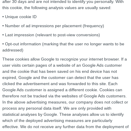
after 30 days and are not intended to identify you personally. With
this cookie, the following analysis values are usually saved:
• Unique cookie ID
• Number of ad impressions per placement (frequency)
• Last impression (relevant to post-view conversions)
• Opt-out information (marking that the user no longer wants to be
addressed)
These cookies allow Google to recognize your internet browser. If a
user visits certain pages of a website of an Google Ads customer
and the cookie that has been saved on his end device has not
expired, Google and the customer can detect that the user has
clicked the advertisement and was forwarded to this site. Each
Google Ads customer is assigned a different cookie. Cookies can
therefore not be tracked via the websites of Google Ads customers.
In the above advertising measures, our company does not collect or
process any personal data itself. We are only provided with
statistical analyses by Google. These analyses allow us to identify
which of the deployed advertising measures are particularly
effective. We do not receive any further data from the deployment of