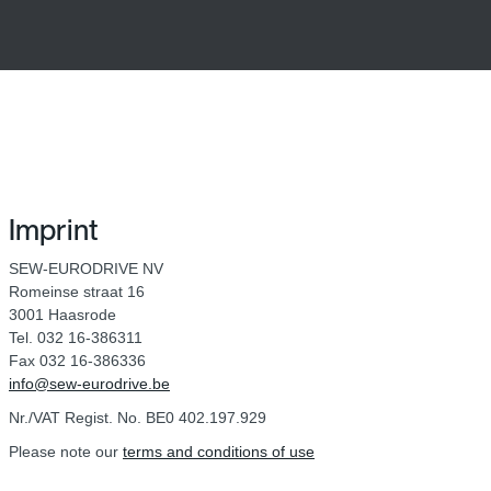
Imprint
SEW-EURODRIVE NV
Romeinse straat 16
3001 Haasrode
Tel. 032 16-386311
Fax 032 16-386336
info@sew-eurodrive.be
Nr./VAT Regist. No. BE0 402.197.929
Please note our
terms and conditions of use