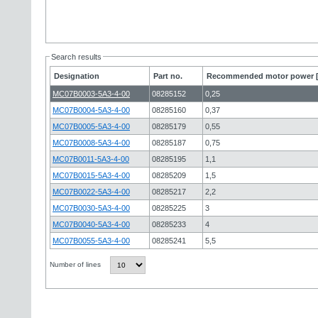
Search results
Designation
Part no.
Recommended motor power 
MC07B0003-5A3-4-00
08285152
0,25
MC07B0004-5A3-4-00
08285160
0,37
MC07B0005-5A3-4-00
08285179
0,55
MC07B0008-5A3-4-00
08285187
0,75
MC07B0011-5A3-4-00
08285195
1,1
MC07B0015-5A3-4-00
08285209
1,5
MC07B0022-5A3-4-00
08285217
2,2
MC07B0030-5A3-4-00
08285225
3
MC07B0040-5A3-4-00
08285233
4
MC07B0055-5A3-4-00
08285241
5,5
Number of lines