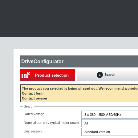
DriveConfigurator
Search
Product selection
1
The product you selected is being phased out. We recommend a produc
Contact form
Contact person
Search
Rated voltage:
Nominal current / typical motor power:
Unit version: