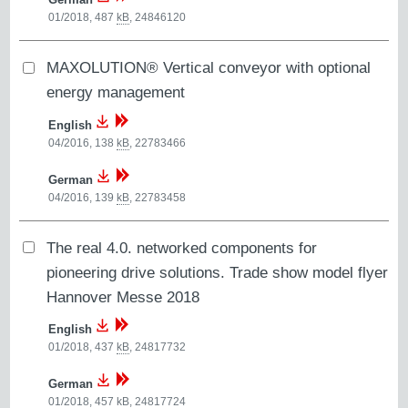
01/2018, 487
kB
,
24846120
MAXOLUTION® Vertical conveyor with optional
energy management
English
04/2016, 138
kB
,
22783466
German
04/2016, 139
kB
,
22783458
The real 4.0. networked components for
pioneering drive solutions. Trade show model flyer
Hannover Messe 2018
English
01/2018, 437
kB
,
24817732
German
01/2018, 457
kB
,
24817724