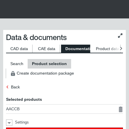
Data & documents
Chan
conte
size
CAD data
CAE data
Documentation
Product data
S
Search
Product selection
Create documentation package
Back
Selected products
AACCB
Settings