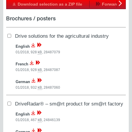
Download selection as a ZIP file
Forward
Next
Brochures / posters
Drive solutions for the agricultural industry
English
01/2018, 928
kB
,
28487079
French
01/2018, 928
kB
,
28487087
German
01/2018, 932
kB
,
28487060
DriveRadar® – sm@rt product for sm@rt factory
English
01/2018, 467
kB
,
24846139
German