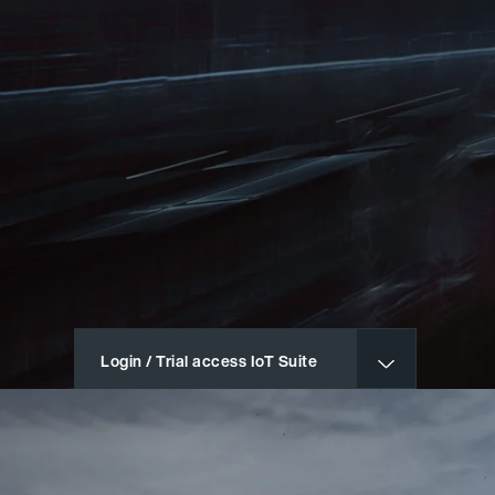
Login / Trial access IoT Suite