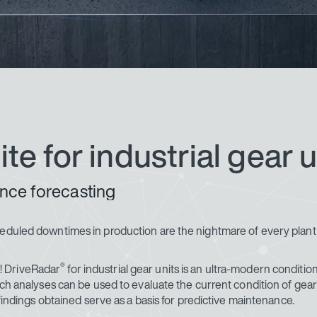
ite for industrial gear u
nce forecasting
cheduled downtimes in production are the nightmare of every plan
®
ce! DriveRadar
for industrial gear units is an ultra-modern conditio
uch analyses can be used to evaluate the current condition of gear 
 findings obtained serve as a basis for predictive maintenance.