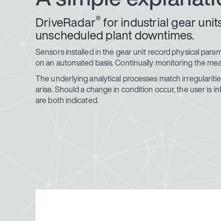
®
DriveRadar
for industrial gear un
unscheduled plant downtimes.
Sensors installed in the gear unit record physical para
on an automated basis. Continually monitoring the meas
The underlying analytical processes match irregularities
arise. Should a change in condition occur, the user i
are both indicated.