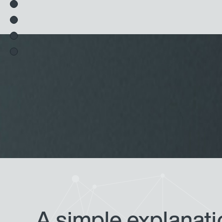
A simple explanatio