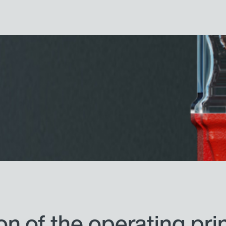
n of the operating pri