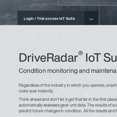
Login / Trial access IoT Suite
®
DriveRadar
IoT Su
Condition monitoring and maintena
Regardless of the industry in which you operate, uns
costs soar instantly.
Think ahead and don’t let it get that far in the first pla
automatically assesses gear unit data. The results of s
predict future changes in condition. All the results and