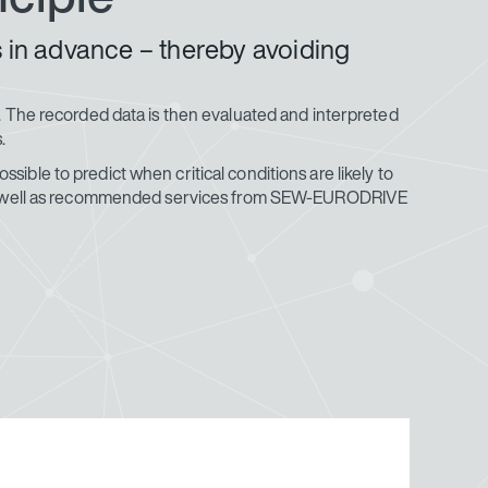
s in advance – thereby avoiding
on. The recorded data is then evaluated and interpreted
.
sible to predict when critical conditions are likely to
elf as well as recommended services from SEW-EURODRIVE