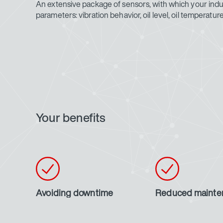
An extensive package of sensors, with which your indust
parameters: vibration behavior, oil level, oil temperat
Your benefits
Avoiding downtime
Reduced mainte