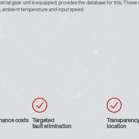
rial gear unit is equipped, provides the database for this. These s
ure, ambient temperature and input speed.
nance costs
Targeted
Transparency
fault elimination
location