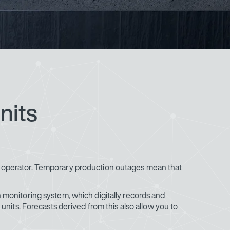
nits
t operator. Temporary production outages mean that
n monitoring system, which digitally records and
units. Forecasts derived from this also allow you to