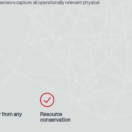
ensors capture all operationally relevant physical
 from any
Resource
conservation