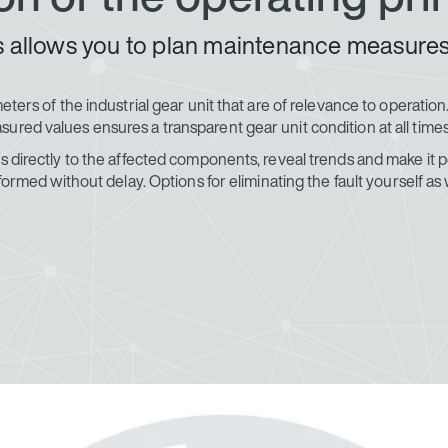
its allows you to plan maintenance measure
meters of the industrial gear unit that are of relevance to operati
ured values ensures a transparent gear unit condition at all times
 directly to the affected components, reveal trends and make it pos
s informed without delay. Options for eliminating the fault yours