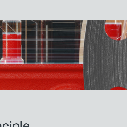
nciple