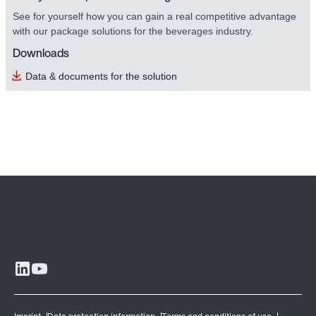
See for yourself how you can gain a real competitive advantage
with our package solutions for the beverages industry.
Downloads
Data & documents for the solution