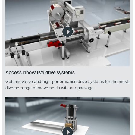
Access innovative drive systems
Get innovative and high-performance drive systems for the most
diverse range of movements with our package.