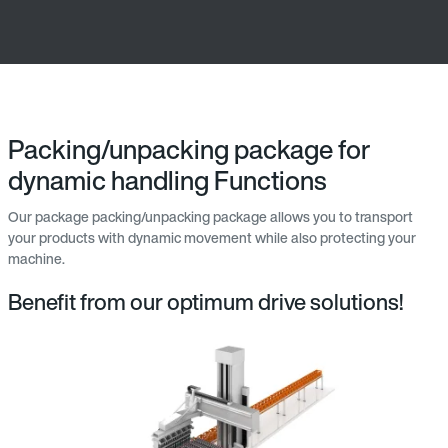
Packing/unpacking package for
dynamic handling Functions
Our package packing/unpacking package allows you to transport
your products with dynamic movement while also protecting your
machine.
Benefit from our optimum drive solutions!