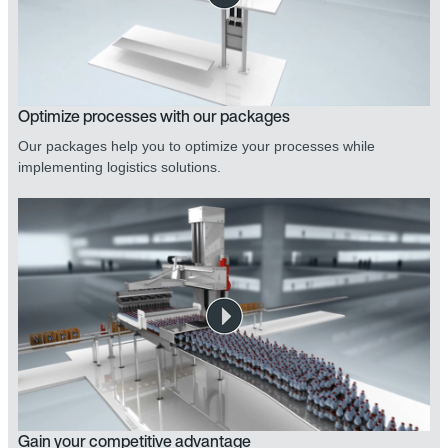
Optimize processes with our packages
Our packages help you to optimize your processes while
implementing logistics solutions.
Gain your competitive advantage