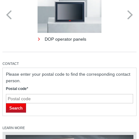
DOP operator panels
CONTACT
Please enter your postal code to find the corresponding contact
person.
Postal code*
Search
LEARN MORE