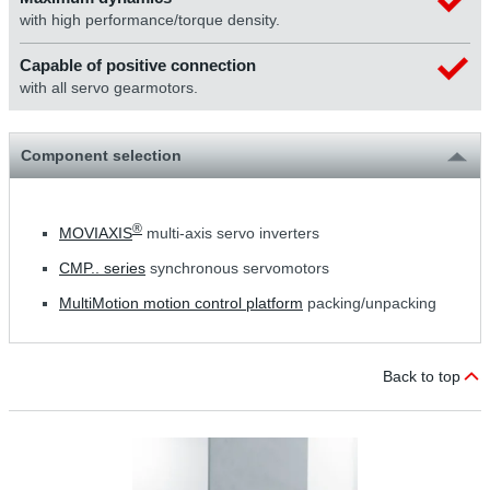
with high performance/torque density.
Capable of positive connection
with all servo gearmotors.
Component selection
®
MOVIAXIS
multi-axis servo inverters
CMP.. series
synchronous servomotors
MultiMotion motion control platform
packing/unpacking
Back to top