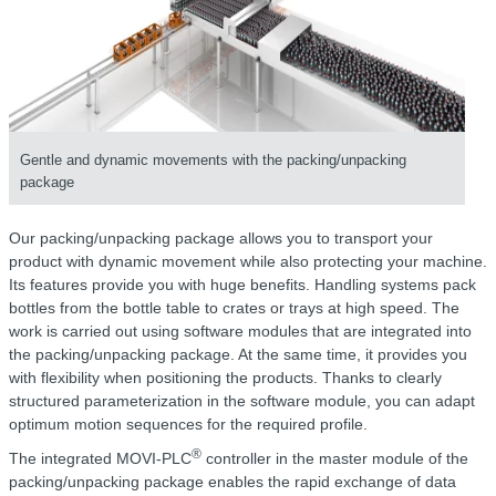
Gentle and dynamic movements with the packing/unpacking
package
Our packing/unpacking package allows you to transport your
product with dynamic movement while also protecting your machine.
Its features provide you with huge benefits. Handling systems pack
bottles from the bottle table to crates or trays at high speed. The
work is carried out using software modules that are integrated into
the packing/unpacking package. At the same time, it provides you
with flexibility when positioning the products. Thanks to clearly
structured parameterization in the software module, you can adapt
optimum motion sequences for the required profile.
®
The integrated MOVI-PLC
controller in the master module of the
packing/unpacking package enables the rapid exchange of data