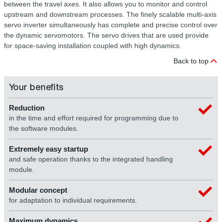
between the travel axes. It also allows you to monitor and control
upstream and downstream processes. The finely scalable multi-axis
servo inverter simultaneously has complete and precise control over
the dynamic servomotors. The servo drives that are used provide
for space-saving installation coupled with high dynamics.
Back to top
Your benefits
Reduction
in the time and effort required for programming due to
the software modules.
Extremely easy startup
and safe operation thanks to the integrated handling
module.
Modular concept
for adaptation to individual requirements.
Maximum dynamics