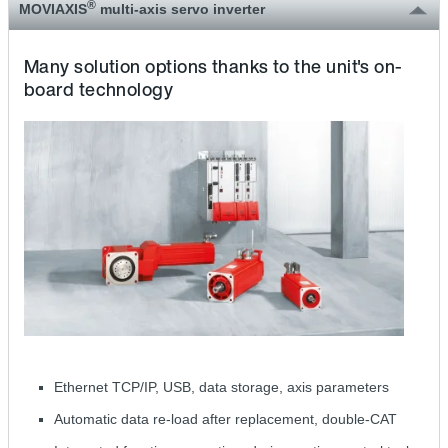
®
MOVIAXIS
multi-axis servo inverter
Many solution options thanks to the unit's on-
board technology
Ethernet TCP/IP, USB, data storage, axis parameters
Automatic data re-load after replacement, double-CAT