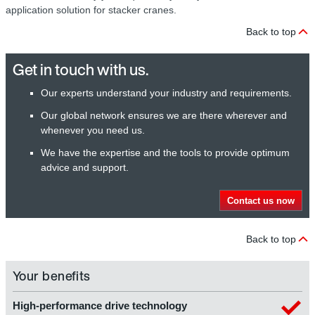
application solution for stacker cranes.
Back to top
Get in touch with us.
Our experts understand your industry and requirements.
Our global network ensures we are there wherever and
whenever you need us.
We have the expertise and the tools to provide optimum
advice and support.
Contact us now
Back to top
Your benefits
High-performance drive technology