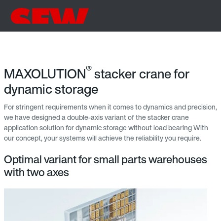
®
MAXOLUTION
stacker crane for
dynamic storage
For stringent requirements when it comes to dynamics and precision,
we have designed a double-axis variant of the stacker crane
application solution for dynamic storage without load bearing With
our concept, your systems will achieve the reliability you require.
Optimal variant for small parts warehouses
with two axes