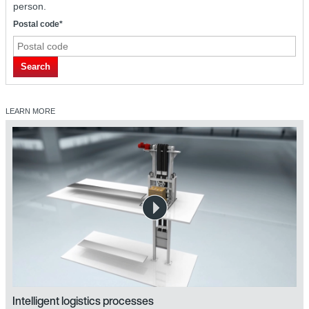
person.
Postal code*
Search
LEARN MORE
Intelligent logistics processes