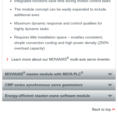
Integrated functions save time during motion control tasks
The module concept can be easily expanded to include
additional axes
Maximum dynamic response and control qualities for
highly dynamic tasks
Requires little installation space – enables consistent,
simple convection cooling and high power density (250%
overload capacity)
®
Learn more about our MOVIAXIS
multi-axis servo inverter.
®
®
MOVIAXIS
master module with MOVI‑PLC
CMP series synchronous servo gearmotors
Energy-efficient stacker crane software module
Back to top