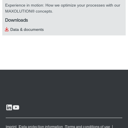
Experience in motion: How we optimize your processes with our
MAXOLUTION® concepts.
Downloads
Data & documents