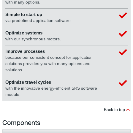
with many options.
Simple to start up
via predefined application software.
Optimize systems
with our synchronous motors.
Improve processes
because our consistent concept for application
solutions provides you with many options and
solutions.
Optimize travel cycles
with the innovative energy-efficient SRS software
module.
Back to top
Components