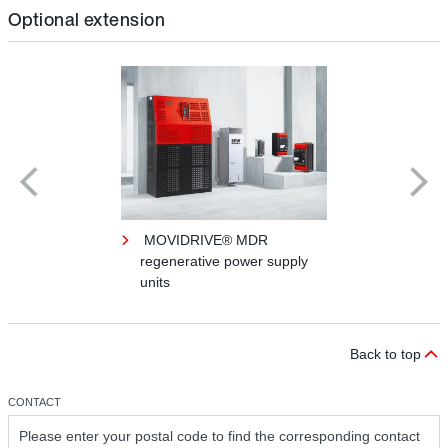
Optional extension
MOVIDRIVE® MDR
regenerative power supply
units
Back to top
CONTACT
Please enter your postal code to find the corresponding contact