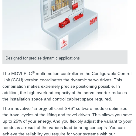
Designed for precise dynamic applications
®
The MOVI-PLC
multi-motion controller in the Configurable Control
Unit (CCU) version coordinates the dynamic servo drives. This
combination makes extremely precise positioning possible. In
addition, the high overload capacity of the servo inverter reduces
the installation space and control cabinet space required.
The innovative "Energy-efficient SRS" software module optimizes
the travel cycles of the lifting and travel drives. This allows you save
up to 25% of your energy. And you flexibly adjust the variant to your
needs as a result of the various load-bearing concepts. You can
achieve the reliability you require for your systems with our