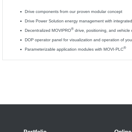
Drive components from our proven modular concept
Drive Power Solution energy management with integrate
®
Decentralized MOVIPRO
drive, positioning, and vehicle 
DOP operator panel for visualization and operation of you
®
Parameterizable application modules with MOVI-PLC