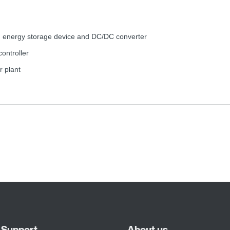
d energy storage device and DC/DC converter
controller
r plant