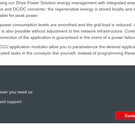
sing our Drive Power Solution energy management with integrated ene
ce and DC/DC converter, the regenerative energy is stored locally and 
lable for peak power.
power consumption levels are smoothed and the grid load is reduced. A r
t is also possible without adjustment to the network infrastructure. Cont
onnection of the application is guaranteed in the event of a power failur
CCU application modules allow you to parameterize the desired applicat
cated tasks in the conveyor line yourself, instead of programming these
ever you need us
and support
Cont