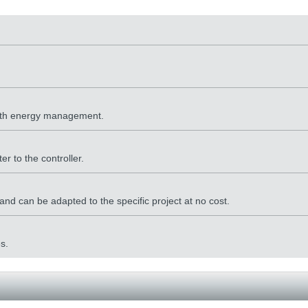
 with energy management.
er to the controller.
nd can be adapted to the specific project at no cost.
s.