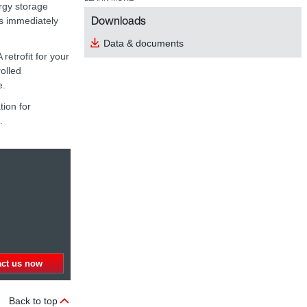
rgy storage
Downloads
is immediately
Data & documents
etrofit for your
rolled
e.
ion for
.
act us now
Back to top