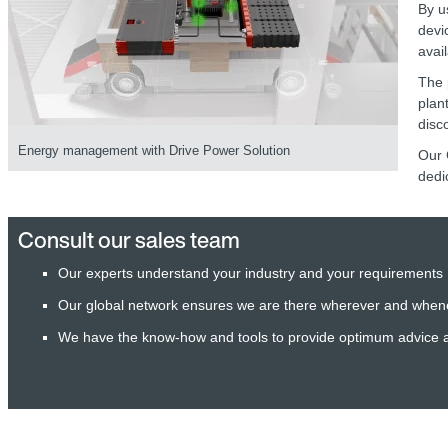
By u
devi
avai
The 
plan
disc
Energy management with Drive Power Solution
Our 
dedi
Consult our sales team
Our experts understand your industry and your requirements
Our global network ensures we are there wherever and when
We have the know-how and tools to provide optimum advice 