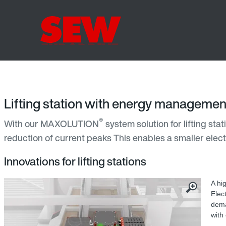
Lifting station with energy managemen
®
With our MAXOLUTION
system solution for lifting st
reduction of current peaks This enables a smaller electri
Innovations for lifting stations
A hi
Elec
dema
with