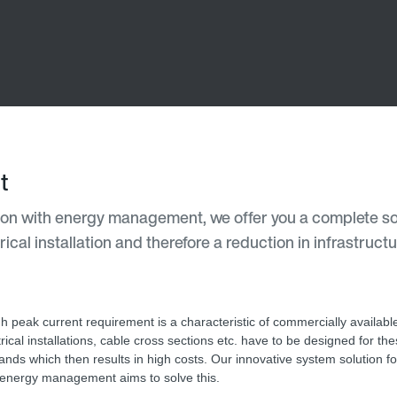
t
ation with energy management, we offer you a complete sol
cal installation and therefore a reduction in infrastructu
gh peak current requirement is a characteristic of commercially available 
trical installations, cable cross sections etc. have to be designed for th
nds which then results in high costs. Our innovative system solution for 
 energy management aims to solve this.