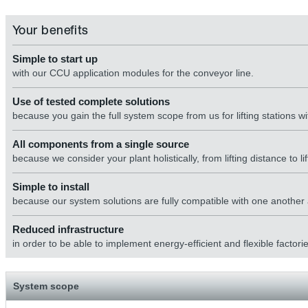
Your benefits
Simple to start up
with our CCU application modules for the conveyor line.
Use of tested complete solutions
because you gain the full system scope from us for lifting stations
All components from a single source
because we consider your plant holistically, from lifting distance to lift
Simple to install
because our system solutions are fully compatible with one another a
Reduced infrastructure
in order to be able to implement energy-efficient and flexible factorie
System scope