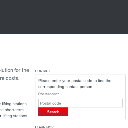
ution for the
CONTACT
re costs.
Please enter your postal code to find the
corresponding contact person.
Postal code*
lifting stations.
ese short-term
Search
lifting stations
LEARN MORE