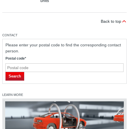
units
Back to top
CONTACT
Please enter your postal code to find the corresponding contact
person.
Postal code*
Search
LEARN MORE