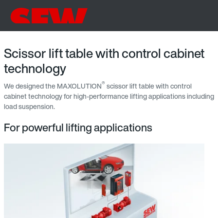
Scissor lift table with control cabinet
technology
®
We designed the MAXOLUTION
scissor lift table with control
cabinet technology for high-performance lifting applications including
load suspension.
For powerful lifting applications