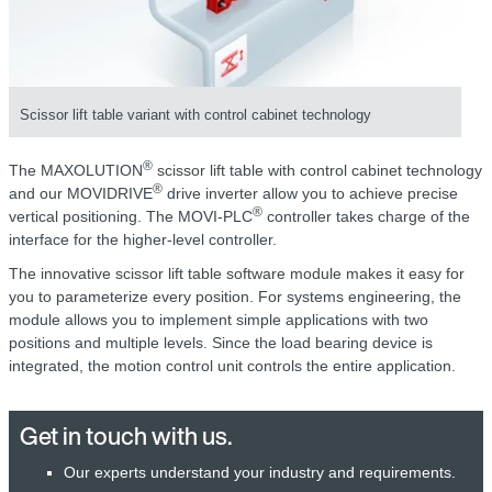
Scissor lift table variant with control cabinet technology
®
The MAXOLUTION
scissor lift table with control cabinet technology
®
and our MOVIDRIVE
drive inverter allow you to achieve precise
®
vertical positioning. The MOVI-PLC
controller takes charge of the
interface for the higher-level controller.
The innovative scissor lift table software module makes it easy for
you to parameterize every position. For systems engineering, the
module allows you to implement simple applications with two
positions and multiple levels. Since the load bearing device is
integrated, the motion control unit controls the entire application.
Get in touch with us.
Our experts understand your industry and requirements.