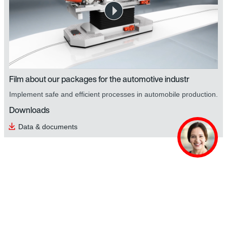
Film about our packages for the automotive industr
Implement safe and efficient processes in automobile production.
Downloads
Data & documents