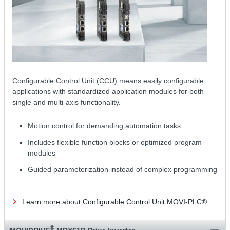
Configurable Control Unit (CCU) means easily configurable
applications with standardized application modules for both
single and multi-axis functionality.
Motion control for demanding automation tasks
Includes flexible function blocks or optimized program
modules
Guided parameterization instead of complex programming
Learn more about Configurable Control Unit MOVI-PLC®
®