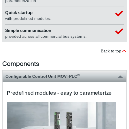
parameterization.
Quick startup
with predefined modules.
Simple communication
provided across all commercial bus systems.
Back to top
Components
®
Configurable Control Unit MOVI-PLC
Predefined modules - easy to parameterize