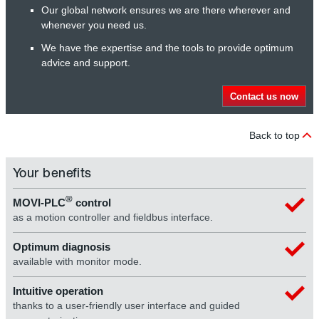
Our global network ensures we are there wherever and
whenever you need us.
We have the expertise and the tools to provide optimum
advice and support.
Contact us now
Back to top
Your benefits
®
MOVI-PLC
control
as a motion controller and fieldbus interface.
Optimum diagnosis
available with monitor mode.
Intuitive operation
thanks to a user-friendly user interface and guided