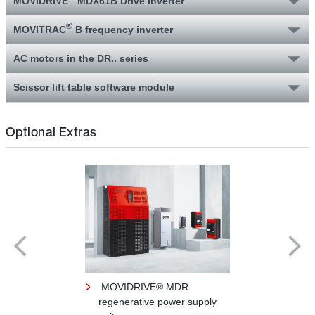
MOVIDRIVE
MDX61B Drive Inverter
®
MOVITRAC
B frequency inverter
AC motors in the DR.. series
Scissor lift table software module
Optional Extras
MOVIDRIVE® MDR
regenerative power supply