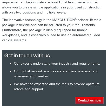
requirements. The innovative scissor lift table software module
allows you to create simple applications in your plant construction,
with only two positions and multiple levels.
®
The innovative technology in the MAXOLUTION
scissor lift table
package is flexible and can be adjusted to your requirements.
Furthermore, the package is ideally equipped for mobile
workplaces, and is especially suited to use on automated guided
vehicle systems.
Get in touch with us.
Our experts understand your industry and requirements.
Our global network ensures we are there wherever and
whenever you need us.
We have the expertise and the tools to provide optimum
advice and support.
Contact us now