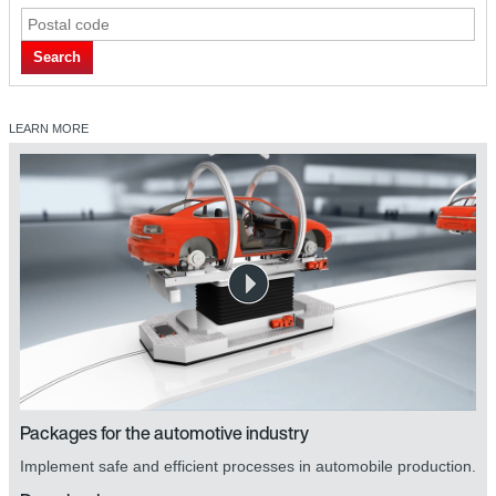
Search
LEARN MORE
Packages for the automotive industry
Implement safe and efficient processes in automobile production.