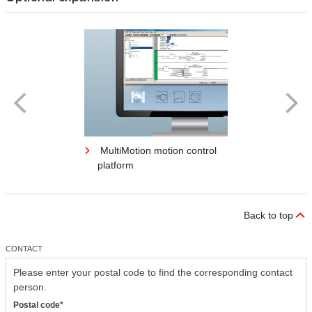
MultiMotion motion control
platform
Back to top
CONTACT
Please enter your postal code to find the corresponding contact
person.
Postal code*