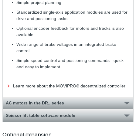
Simple project planning
Standardized single-axis application modules are used for
drive and positioning tasks
Optional encoder feedback for motors and tracks is also
available
Wide range of brake voltages in an integrated brake
control
Simple speed control and positioning commands - quick
and easy to implement
Learn more about the MOVIPRO® decentralized controller
AC motors in the DR.. series
Scissor lift table software module
Optional expansion