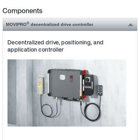
Components
®
MOVIPRO
decentralized drive controller
Decentralized drive, positioning, and
application controller