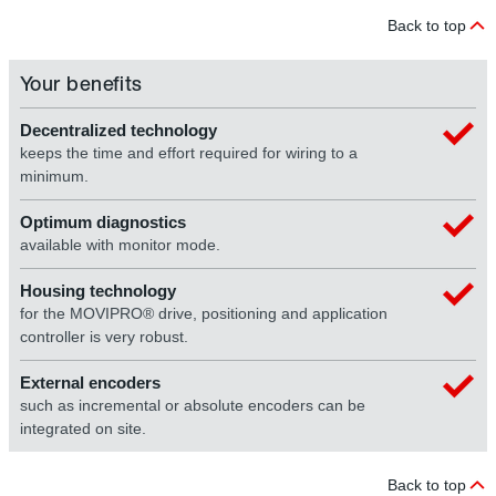
Back to top
Your benefits
Decentralized technology
keeps the time and effort required for wiring to a
minimum.
Optimum diagnostics
available with monitor mode.
Housing technology
for the MOVIPRO® drive, positioning and application
controller is very robust.
External encoders
such as incremental or absolute encoders can be
integrated on site.
Back to top