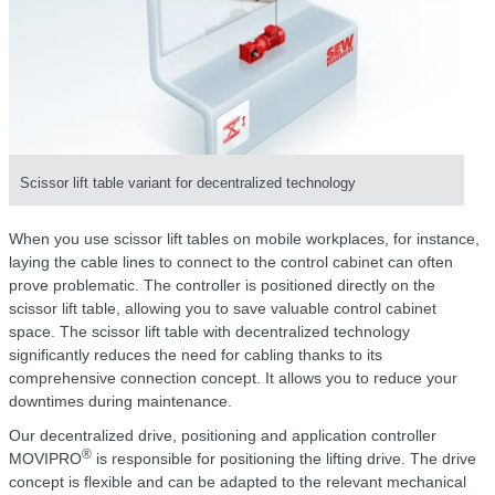
Scissor lift table variant for decentralized technology
When you use scissor lift tables on mobile workplaces, for instance,
laying the cable lines to connect to the control cabinet can often
prove problematic. The controller is positioned directly on the
scissor lift table, allowing you to save valuable control cabinet
space. The scissor lift table with decentralized technology
significantly reduces the need for cabling thanks to its
comprehensive connection concept. It allows you to reduce your
downtimes during maintenance.
Our decentralized drive, positioning and application controller
®
MOVIPRO
is responsible for positioning the lifting drive. The drive
concept is flexible and can be adapted to the relevant mechanical