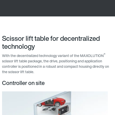
Scissor lift table for decentralized
technology
®
With the decentralized technology variant of the MAXOLUTION
scissor lift table package, the drive, positioning and application
controller is positioned in a robust and compact housing directly on
the scissor lift table.
Controller on site