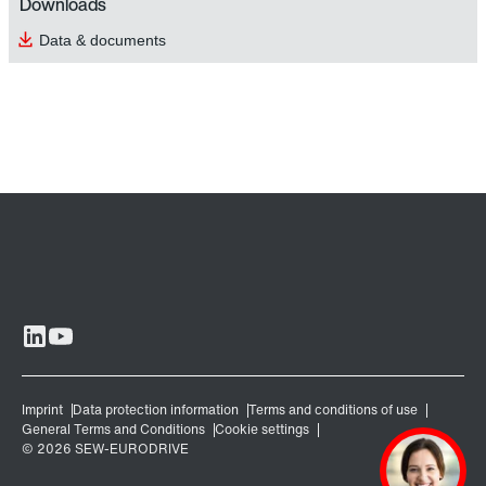
Downloads
Data & documents