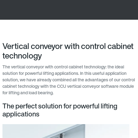
Vertical conveyor with control cabinet
technology
The vertical conveyor with control cabinet technology: the ideal
solution for powerful lifting applications. In this useful application
solution, we have already combined all the advantages of our control
cabinet technology with the CCU vertical conveyor software module
for lifting and load bearing.
The perfect solution for powerful lifting
applications