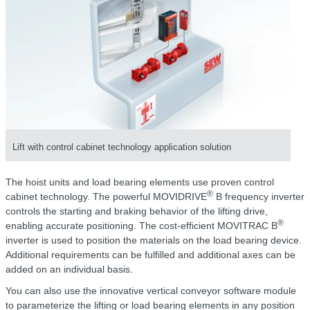
Lift with control cabinet technology application solution
The hoist units and load bearing elements use proven control
®
cabinet technology. The powerful MOVIDRIVE
B frequency inverter
controls the starting and braking behavior of the lifting drive,
®
enabling accurate positioning. The cost-efficient MOVITRAC B
inverter is used to position the materials on the load bearing device.
Additional requirements can be fulfilled and additional axes can be
added on an individual basis.
You can also use the innovative vertical conveyor software module
to parameterize the lifting or load bearing elements in any position