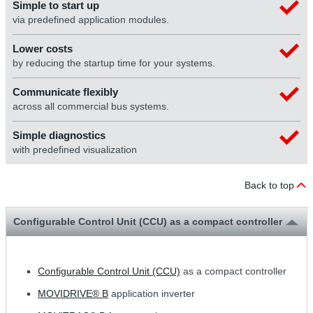
Simple to start up
via predefined application modules.
Lower costs
by reducing the startup time for your systems.
Communicate flexibly
across all commercial bus systems.
Simple diagnostics
with predefined visualization
Back to top
Configurable Control Unit (CCU) as a compact controller
Configurable Control Unit (CCU)
as a compact controller
MOVIDRIVE® B
application inverter