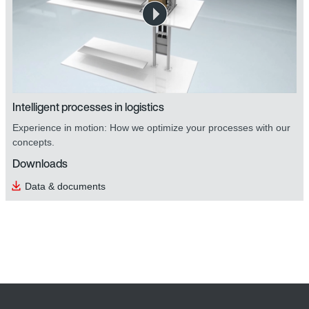
safetyDRIVE safety technology
Intelligent processes in logistics
Experience in motion: How we optimize your processes with our
concepts.
Downloads
Data & documents