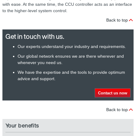
with ease. At the same time, the CCU controller acts as an interface
to the higher-level system control.
Back to top
Get in touch with us.
Our experts understand your industry and requirements.
Our global network ensures we are there wherever and
whenever you need us.
We have the expertise and the tools to provide optimum
advice and support.
Contact us now
Back to top
Your benefits