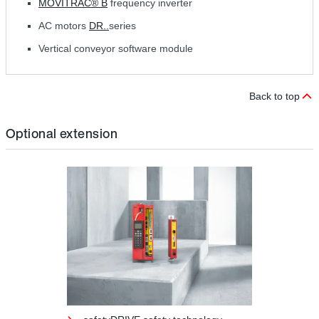
MOVITRAC® B
frequency inverter
AC motors
DR..
series
Vertical conveyor software module
Back to top
Optional extension