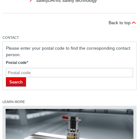
safetyDRIVE safety technology
Back to top
CONTACT
Please enter your postal code to find the corresponding contact
person.
Postal code*
safetyDRIVE safety technology
Search
LEARN MORE