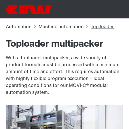
Toploader multipacker
With a toploader multipacker, a wide variety of
product formats must be processed with a minimum
amount of time and effort. This requires automation
with highly flexible program execution – ideal
operating conditions for our MOVI-C® modular
automation system.