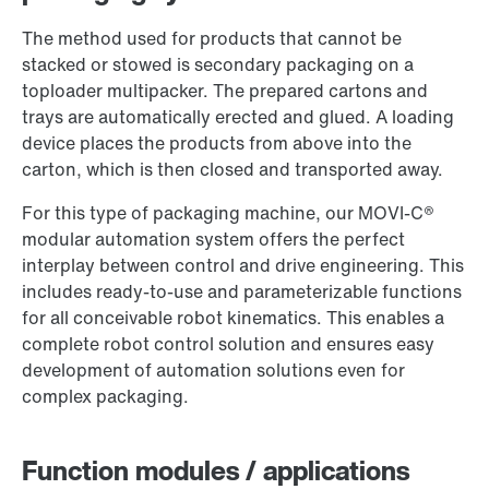
Worldwide locations
The method used for products that cannot be
stacked or stowed is secondary packaging on a
toploader multipacker. The prepared cartons and
trays are automatically erected and glued. A loading
device places the products from above into the
carton, which is then closed and transported away.
For this type of packaging machine, our MOVI-C®
modular automation system offers the perfect
interplay between control and drive engineering. This
includes ready-to-use and parameterizable functions
for all conceivable robot kinematics. This enables a
complete robot control solution and ensures easy
development of automation solutions even for
complex packaging.
Function modules / applications