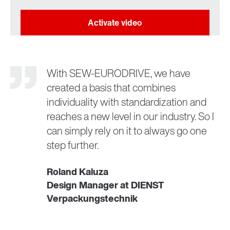
With SEW-EURODRIVE, we have
created a basis that combines
individuality with standardization and
reaches a new level in our industry. So I
can simply rely on it to always go one
step further.
Roland Kaluza
Design Manager at DIENST
Verpackungstechnik