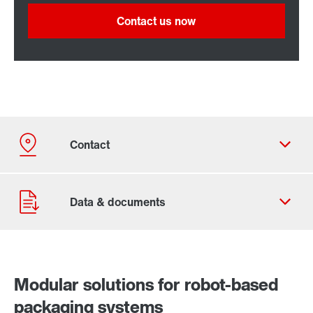
Contact us now
Modular solutions for robot-based
packaging systems
Our Belgian Addresses