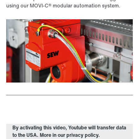
using our MOVI-C® modular automation system.
By activating this video, Youtube will transfer data
to the USA. More in our privacy policy.