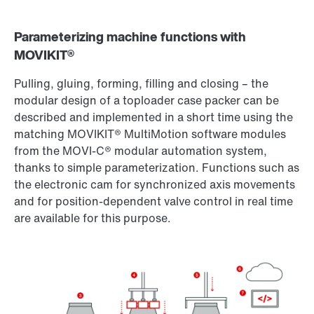
Parameterizing machine functions with
MOVIKIT®
Pulling, gluing, forming, filling and closing – the
modular design of a toploader case packer can be
described and implemented in a short time using the
matching MOVIKIT® MultiMotion software modules
from the MOVI-C® modular automation system,
thanks to simple parameterization. Functions such as
the electronic cam for synchronized axis movements
and for position-dependent valve control in real time
are available for this purpose.