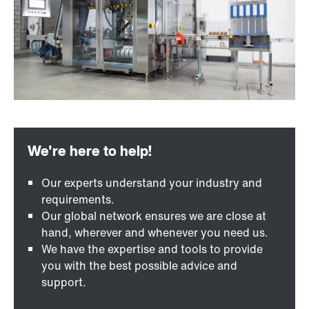
Our experts understand your industry and
requirements.
Our global network ensures we are close at
hand, wherever and whenever you need us.
We have the expertise and tools to provide
you with the best possible advice and
support.