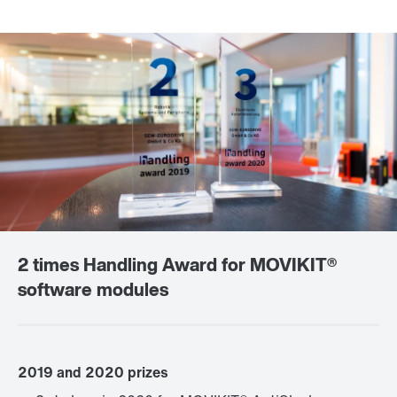
2 times Handling Award for MOVIKIT®
software modules
2019 and 2020 prizes