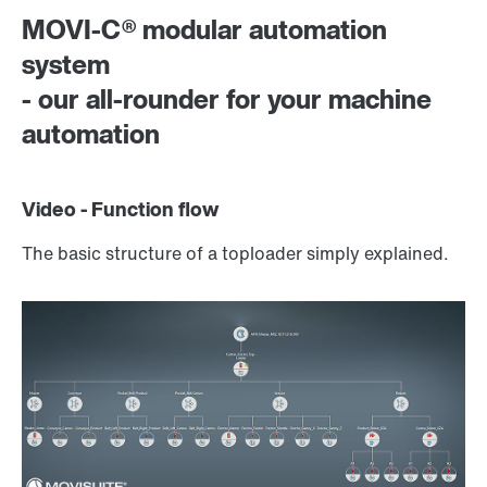
MOVI-C® modular automation
system
- our all-rounder for your machine
automation
Video - Function flow
The basic structure of a toploader simply explained.