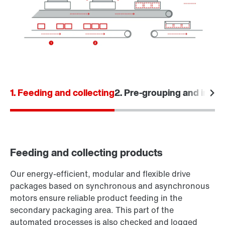
1. Feeding and collecting
2. Pre-grouping and input
Feeding and collecting products
Our energy-efficient, modular and flexible drive
packages based on synchronous and asynchronous
motors ensure reliable product feeding in the
secondary packaging area. This part of the
automated processes is also checked and logged