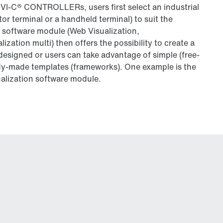
C® CONTROLLERs, users first select an industrial
tor terminal or a handheld terminal) to suit the
 software module (Web Visualization,
alization multi) then offers the possibility to create a
 designed or users can take advantage of simple (free-
dy-made templates (frameworks). One example is the
alization software module.