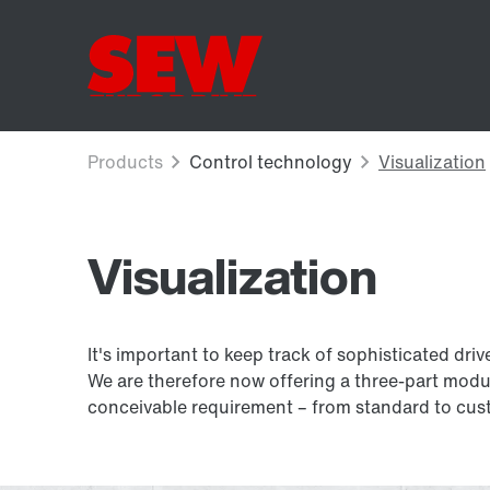
Visualization
It's important to keep track of sophisticated driv
We are therefore now offering a three-part modu
conceivable requirement – from standard to cust