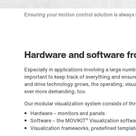
Hardware and software fr
Especially in applications involving a large numb
important to keep track of everything and ensure
and drive technology grows, the operating, visu
ever more demanding, too.
Our modular visualization system consists of t
Hardware – monitors and panels
®
Software – the MOVIKIT
Visualization softw
Visualization frameworks, predefined templat