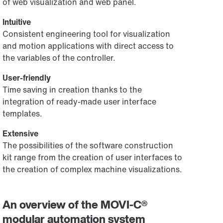
of web visualization and web panel.
Intuitive
Consistent engineering tool for visualization
and motion applications with direct access to
the variables of the controller.
User-friendly
Time saving in creation thanks to the
integration of ready-made user interface
templates.
Extensive
The possibilities of the software construction
kit range from the creation of user interfaces to
the creation of complex machine visualizations.