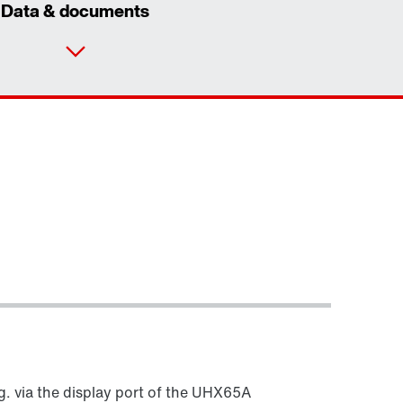
Data & documents
Our Belgian Addresses
Worldwide locations
g. via the display port of the UHX65A