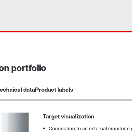
on portfolio
echnical data
Product labels
Target visualization
Connection to an external monitor e.