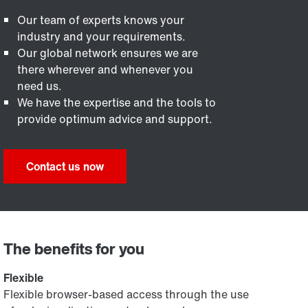
Our team of experts knows your
industry and your requirements.
Our global network ensures we are
there wherever and whenever you
need us.
We have the expertise and the tools to
provide optimum advice and support.
Contact us now
The benefits for you
Flexible
Flexible browser-based access through the use