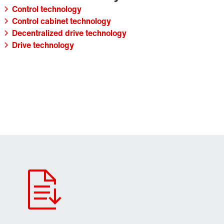
Control technology
Control cabinet technology
Decentralized drive technology
Drive technology