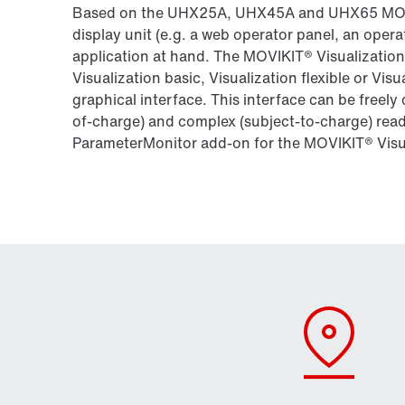
Based on the UHX25A, UHX45A and UHX65 MOVI‑
display unit (e.g. a web operator panel, an opera
application at hand. The MOVIKIT® Visualization
Visualization basic, Visualization flexible or Visu
graphical interface. This interface can be freely
of-charge) and complex (subject-to-charge) rea
ParameterMonitor add-on for the MOVIKIT® Visu