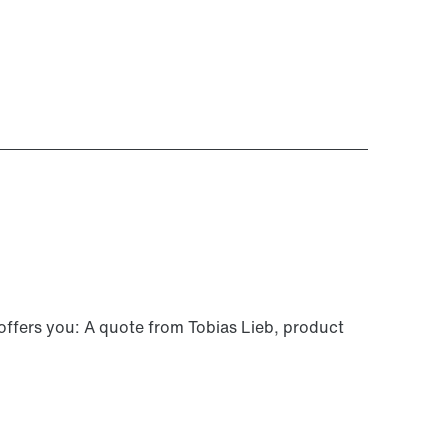
 offers you: A quote from Tobias Lieb, product