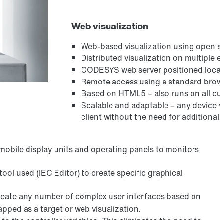
Web visualization
Web-based visualization using open
Distributed visualization on multiple
CODESYS web server positioned local
Remote access using a standard bro
Based on HTML5 – also runs on all c
Scalable and adaptable – any device
client without the need for additional
mobile display units and operating panels to monitors
tool used (IEC Editor) to create specific graphical
create any number of complex user interfaces based on
pped as a target or web visualization.