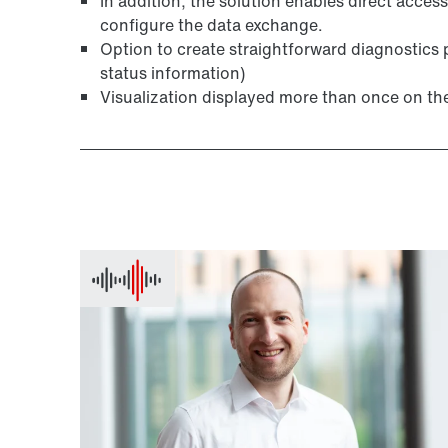
In addition, the solution enables direct access
configure the data exchange.
Option to create straightforward diagnostics 
status information)
Visualization displayed more than once on th