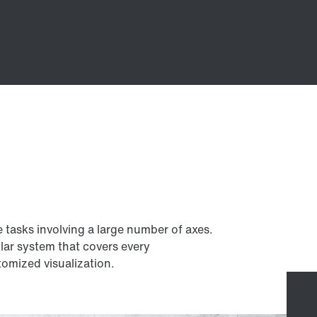
e tasks involving a large number of axes.
lar system that covers every
omized visualization.