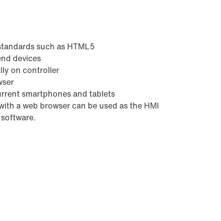
 standards such as HTML5
 end devices
ly on controller
wser
urrent smartphones and tablets
 with a web browser can be used as the HMI
 software.