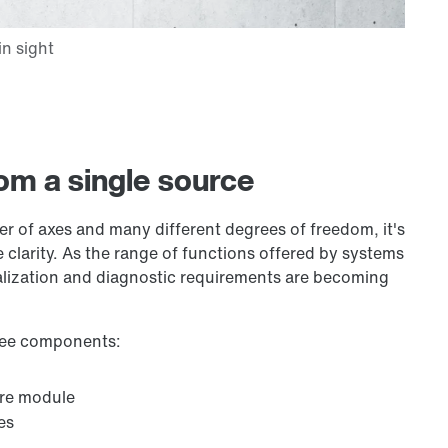
om a single source
er of axes and many different degrees of freedom, it's
 clarity. As the range of functions offered by systems
alization and diagnostic requirements are becoming
hree components:
are module
es