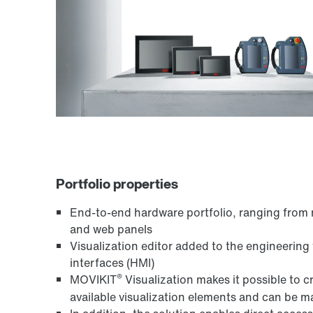
Portfolio properties
End-to-end hardware portfolio, ranging from 
and web panels
Visualization editor added to the engineering 
interfaces (HMI)
®
MOVIKIT
Visualization makes it possible to 
available visualization elements and can be ma