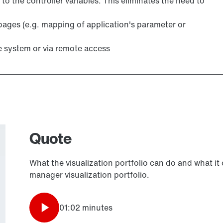
 to the controller variables. This eliminates the need to
pages (e.g. mapping of application's parameter or
e system or via remote access
Quote
What the visualization portfolio can do and what it
manager visualization portfolio.
01:02 minutes