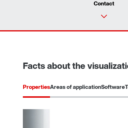
Contact
Facts about the visualizati
Properties
Areas of application
Software
T