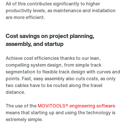
All of this contributes significantly to higher
productivity levels, as maintenance and installation
are more efficient.
Cost savings on project planning,
assembly, and startup
Achieve cost efficiencies thanks to our lean,
compelling system design, from simple track
segmentation to flexible track design with curves and
points. Fast, easy assembly also cuts costs, as only
two cables have to be routed along the travel
distance.
The use of the
MOVITOOLS® engineering software
means that starting up and using the technology is
extremely simple.