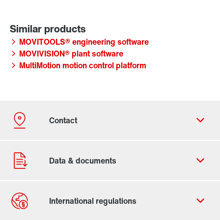
MOVITOOLS® engineering software
MOVIVISION® plant software
MultiMotion motion control platform