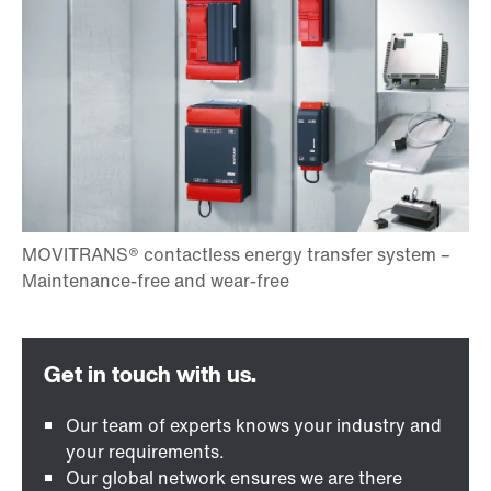
Our team of experts knows your industry and
your requirements.
Our global network ensures we are there