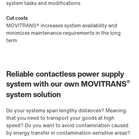
system tasks and modifications
Cut costs
MOVITRANS® increases system availability and
minimizes maintenance requirements in the long
term
Reliable contactless power supply
®
system with our own MOVITRANS
system solution
Do your systems span lengthy distances? Meaning
that you need to transport your goods at high
speed? Do you want to avoid contamination caused
by energy transfer in contamination-sensitive areas?