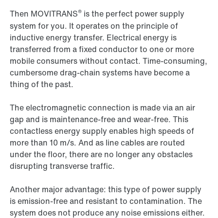
®
Then MOVITRANS
is the perfect power supply
system for you. It operates on the principle of
inductive energy transfer. Electrical energy is
transferred from a fixed conductor to one or more
mobile consumers without contact. Time-consuming,
cumbersome drag-chain systems have become a
thing of the past.
The electromagnetic connection is made via an air
gap and is maintenance-free and wear-free. This
contactless energy supply enables high speeds of
more than 10 m/s. And as line cables are routed
under the floor, there are no longer any obstacles
disrupting transverse traffic.
Another major advantage: this type of power supply
is emission-free and resistant to contamination. The
system does not produce any noise emissions either.