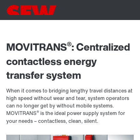
®
MOVITRANS
: Centralized
contactless energy
transfer system
When it comes to bridging lengthy travel distances at
high speed without wear and tear, system operators
can no longer get by without mobile systems.
®
MOVITRANS
is the ideal power supply system for
your needs – contactless, clean, silent.