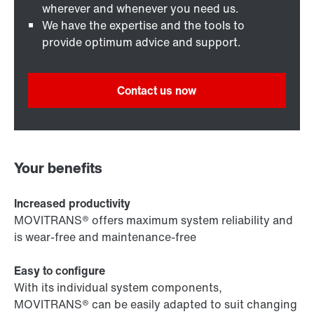
wherever and whenever you need us.
We have the expertise and the tools to
provide optimum advice and support.
Contact us now
Your benefits
Increased productivity
MOVITRANS® offers maximum system reliability and
is wear-free and maintenance-free
Easy to configure
With its individual system components,
MOVITRANS® can be easily adapted to suit changing