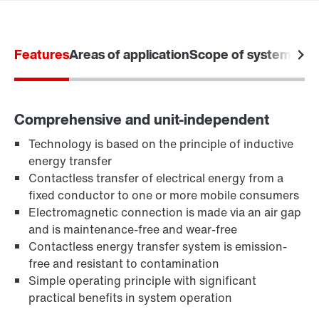
Our Belgian Addresses
Worldwide locations
Features
Areas of application
Scope of system
Stat
Comprehensive and unit-independent
Technology is based on the principle of inductive
energy transfer
Contactless transfer of electrical energy from a
fixed conductor to one or more mobile consumers
Electromagnetic connection is made via an air gap
and is maintenance-free and wear-free
Contactless energy transfer system is emission-
free and resistant to contamination
Simple operating principle with significant
practical benefits in system operation