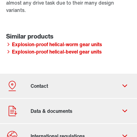
almost any drive task due to their many design
variants.
Explosion-proof helical-worm gear units
Explosion-proof helical-bevel gear units