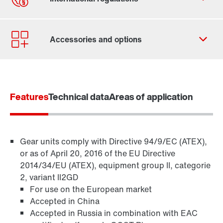
Our Belgian Addresses
Worldwide locations
Features
Technical data
Areas of application
Gear units comply with Directive 94/9/EC (ATEX),
or as of April 20, 2016 of the EU Directive
2014/34/EU (ATEX), equipment group II, categorie
2, variant II2GD
For use on the European market
Accepted in China
Accepted in Russia in combination with EAC
TorqLOC® hollow shaft mounting system