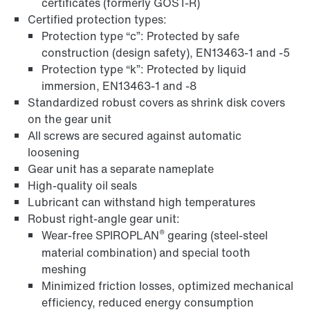
certificates (formerly GOST-R)
Certified protection types:
Protection type “c”: Protected by safe
construction (design safety), EN13463-1 and -5
Protection type “k”: Protected by liquid
immersion, EN13463-1 and -8
Standardized robust covers as shrink disk covers
on the gear unit
All screws are secured against automatic
loosening
Gear unit has a separate nameplate
High-quality oil seals
Lubricant can withstand high temperatures
Surface and corrosion protection
Robust right-angle gear unit:
®
Wear-free SPIROPLAN
gearing (steel-steel
material combination) and special tooth
meshing
Minimized friction losses, optimized mechanical
efficiency, reduced energy consumption