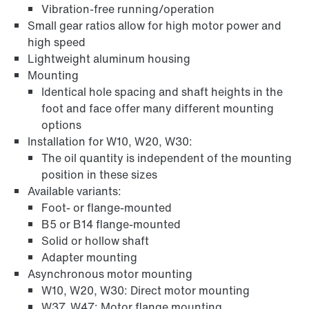
Vibration-free running/operation
Small gear ratios allow for high motor power and
high speed
Lightweight aluminum housing
Mounting
Identical hole spacing and shaft heights in the
foot and face offer many different mounting
options
Adapters
Installation for W10, W20, W30:
The oil quantity is independent of the mounting
position in these sizes
Available variants:
Foot- or flange-mounted
B5 or B14 flange-mounted
Solid or hollow shaft
Adapter mounting
Asynchronous motor mounting
W10, W20, W30: Direct motor mounting
W37, W47: Motor flange mounting