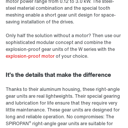
motor power range from 0.12 to 3.0 kW. The steel-
steel material combination and the special tooth
meshing enable a short gear unit design for space-
saving installation of the drives.
Only half the solution without a motor? Then use our
sophisticated modular concept and combine the
explosion-proof gear units of the W series with the
explosion-proof motor
of your choice.
It’s the details that make the difference
Thanks to their aluminum housing, these right-angle
gear units are real lightweights. Their special gearing
and lubrication for life ensure that they require very
little maintenance. These gear units are designed for
long and reliable operation. No compromises: The
®
SPIROPAN
right-angle gear units are suitable for