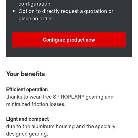
configuration
Option to directly request a quotation or
place an order
Configure product now
Your benefits
Efficient operation
thanks to wear-free SPIROPLAN® gearing and
minimized friction losses.
Light and compact
due to the aluminum housing and the specially
designed gearing.