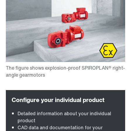
Detailed information about your individual
product
CAD data and documentation for your