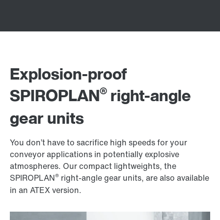
Explosion-proof
®
SPIROPLAN
right-angle
gear units
You don’t have to sacrifice high speeds for your
conveyor applications in potentially explosive
atmospheres. Our compact lightweights, the
®
SPIROPLAN
right-angle gear units, are also available
in an ATEX version.