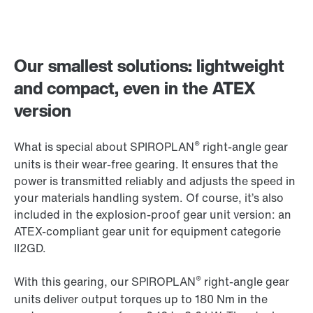
Our smallest solutions: lightweight
and compact, even in the ATEX
version
®
What is special about SPIROPLAN
right-angle gear
units is their wear-free gearing. It ensures that the
power is transmitted reliably and adjusts the speed in
your materials handling system. Of course, it’s also
included in the explosion-proof gear unit version: an
ATEX-compliant gear unit for equipment categorie
II2GD.
®
With this gearing, our SPIROPLAN
right-angle gear
units deliver output torques up to 180 Nm in the