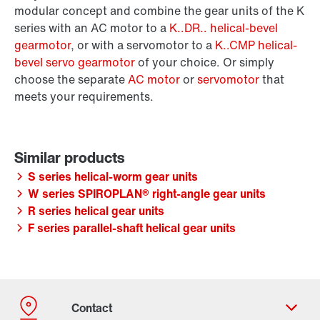
modular concept and combine the gear units of the K
series with an AC motor to a
K..DR.. helical-bevel
gearmotor
, or with a servomotor to a
K..CMP helical-
bevel servo gearmotor
of your choice. Or simply
choose the separate
AC motor
or
servomotor
that
meets your requirements.
S series helical-worm gear units
W series SPIROPLAN® right-angle gear units
R series helical gear units
F series parallel-shaft helical gear units