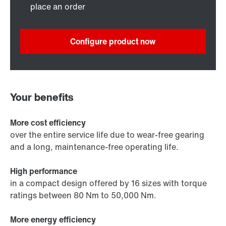
place an order
Configure product now
Your benefits
More cost efficiency
over the entire service life due to wear-free gearing
and a long, maintenance-free operating life.
High performance
in a compact design offered by 16 sizes with torque
ratings between 80 Nm to 50,000 Nm.
More energy efficiency