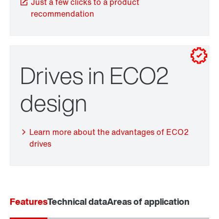
Just a few clicks to a product
recommendation
Drives in ECO2
TorqLOC® hollow shaft mounting system
design
Adapters
Learn more about the advantages of ECO2
drives
Surface and corrosion protection
Features
Technical data
Areas of application
Extended Warranty