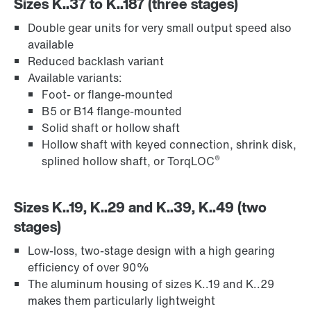
Sizes K..37 to K..187 (three stages)
Double gear units for very small output speed also
available
Reduced backlash variant
Available variants:
Foot- or flange-mounted
B5 or B14 flange-mounted
Solid shaft or hollow shaft
Hollow shaft with keyed connection, shrink disk,
®
splined hollow shaft, or TorqLOC
Sizes K..19, K..29 and K..39, K..49 (two
stages)
Low-loss, two-stage design with a high gearing
efficiency of over 90%
The aluminum housing of sizes K..19 and K..29
makes them particularly lightweight