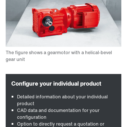
Detailed information about your individual
product
CAD data and documentation for your
configuration
Option to directly request a quotation or