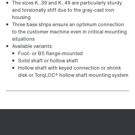
The sizes K..39 and K..49 are particularly sturdy
and torsionally stiff due to the gray-cast iron
housing
Three base strips ensure an optimum connection
to the customer machine even in critical mounting
situations
Available variants:
Foot- or B5 flange-mounted
Solid shaft or hollow shaft
Hollow shaft with keyed connection or shrink
disk or TorqLOC® hollow shaft mounting system