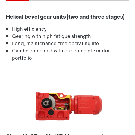
Helical-bevel gear units (two and three stages)
High efficiency
Gearing with high fatigue strength
Long, maintenance-free operating life
Can be combined with our complete motor
portfolio
Lubricants