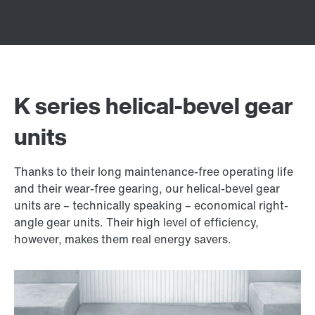
K series helical-bevel gear
units
Thanks to their long maintenance-free operating life
and their wear-free gearing, our helical-bevel gear
units are – technically speaking – economical right-
angle gear units. Their high level of efficiency,
however, makes them real energy savers.