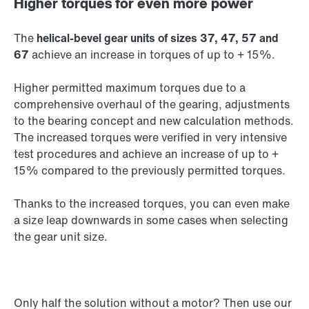
Higher torques for even more power
The
helical-bevel gear units of sizes 37, 47, 57 and
67
achieve an increase in torques of up to + 15%.
Higher permitted maximum torques due to a
comprehensive overhaul of the gearing, adjustments
to the bearing concept and new calculation methods.
The increased torques were verified in very intensive
test procedures and achieve an increase of up to +
15% compared to the previously permitted torques.
Thanks to the increased torques, you can even make
a size leap downwards in some cases when selecting
the gear unit size.
Only half the solution without a motor? Then use our