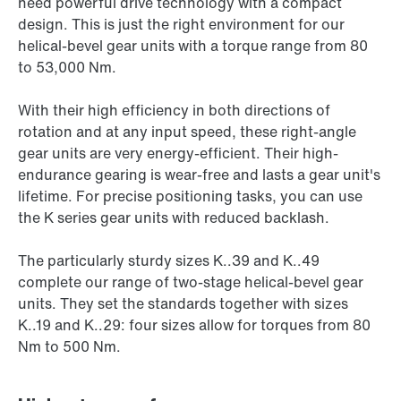
need powerful drive technology with a compact
design. This is just the right environment for our
helical-bevel gear units with a torque range from 80
to 53,000 Nm.
With their high efficiency in both directions of
rotation and at any input speed, these right-angle
gear units are very energy-efficient. Their high-
endurance gearing is wear-free and lasts a gear unit's
lifetime. For precise positioning tasks, you can use
the K series gear units with reduced backlash.
The particularly sturdy sizes K..39 and K..49
complete our range of two-stage helical-bevel gear
units. They set the standards together with sizes
K..19 and K..29: four sizes allow for torques from 80
Nm to 500 Nm.