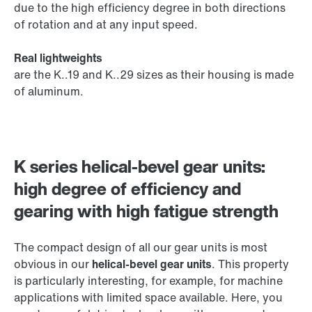
due to the high efficiency degree in both directions
of rotation and at any input speed.
Real lightweights
are the K..19 and K..29 sizes as their housing is made
of aluminum.
K series helical-bevel gear units:
high degree of efficiency and
gearing with high fatigue strength
The compact design of all our gear units is most
obvious in our
helical-bevel gear units
. This property
is particularly interesting, for example, for machine
applications with limited space available. Here, you