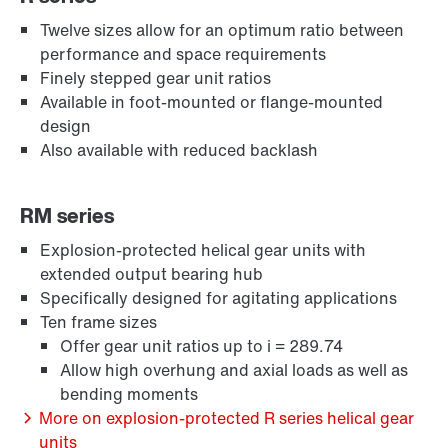
Twelve sizes allow for an optimum ratio between
performance and space requirements
Finely stepped gear unit ratios
Available in foot-mounted or flange-mounted
design
Also available with reduced backlash
Extended Warranty
RM series
Explosion-protected helical gear units with
extended output bearing hub
Specifically designed for agitating applications
Ten frame sizes
Offer gear unit ratios up to i = 289.74
Allow high overhung and axial loads as well as
bending moments
More on explosion-protected R series helical gear
units