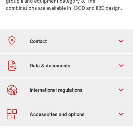
group II and equipment category 3. The
combinations are available in II3GD and II3D design.
Our Belgian Addresses
Worldwide locations