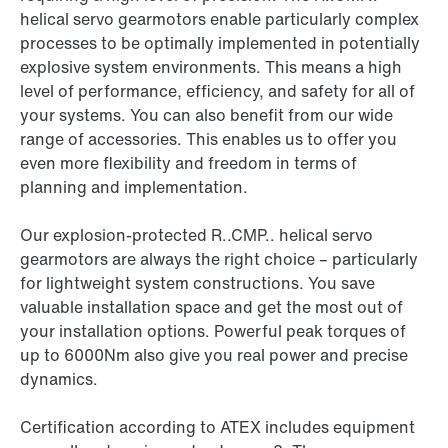
helical servo gearmotors enable particularly complex
processes to be optimally implemented in potentially
explosive system environments. This means a high
level of performance, efficiency, and safety for all of
your systems. You can also benefit from our wide
range of accessories. This enables us to offer you
even more flexibility and freedom in terms of
planning and implementation.
Our explosion-protected R..CMP.. helical servo
gearmotors are always the right choice – particularly
for lightweight system constructions. You save
valuable installation space and get the most out of
your installation options. Powerful peak torques of
up to 6000Nm also give you real power and precise
dynamics.
Certification according to ATEX includes equipment