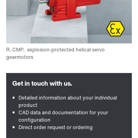
Detailed information about your individual
product
CAD data and documentation for your
configuration
Direct order request or ordering