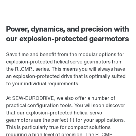
Power, dynamics, and precision with
our explosion-protected gearmotors
Save time and benefit from the modular options for
explosion-protected helical servo gearmotors from
the R..CMP.. series. This means you will always have
an explosion-protected drive that is optimally suited
to your individual requirements.
At SEW‑EURODRIVE, we also offer a number of
practical configuration tools. You will soon discover
that our explosion-protected helical servo
gearmotors are the perfect fit for your applications.
This is particularly true for compact solutions
requiring a high level of precision. The R..CMP..