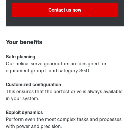
Contact us now
Your benefits
Safe planning
Our helical servo gearmotors are designed for
equipment group II and category 3GD.
Customized configuration
This ensures that the perfect drive is always available
in your system.
Exploit dynamics
Perform even the most complex tasks and processes
with power and precision.