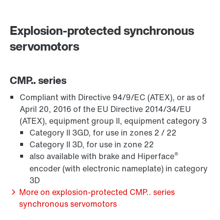
Surface and corrosion protection
Explosion-protected synchronous
servomotors
CMP.. series
Compliant with Directive 94/9/EC (ATEX), or as of
April 20, 2016 of the EU Directive 2014/34/EU
(ATEX), equipment group II, equipment category 3
Category II 3GD, for use in zones 2 / 22
Category II 3D, for use in zone 22
®
also available with brake and Hiperface
encoder (with electronic nameplate) in category
3D
Lubricants
More on explosion-protected CMP.. series
synchronous servomotors