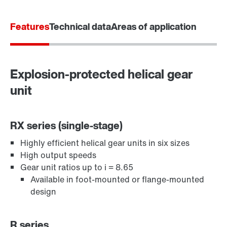
Features
Technical data
Areas of application
Explosion-protected helical gear
unit
RX series (single-stage)
Highly efficient helical gear units in six sizes
Adapters
High output speeds
Gear unit ratios up to i = 8.65
Available in foot-mounted or flange-mounted
design
R series