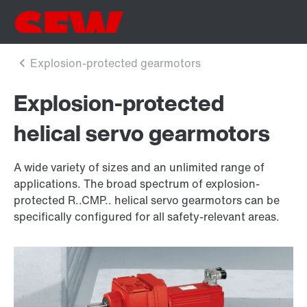
Explosion-protected
helical servo gearmotors
A wide variety of sizes and an unlimited range of
applications. The broad spectrum of explosion-
protected R..CMP.. helical servo gearmotors can be
specifically configured for all safety-relevant areas.