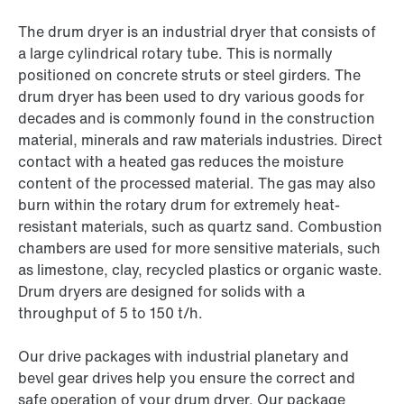
The drum dryer is an industrial dryer that consists of
a large cylindrical rotary tube. This is normally
positioned on concrete struts or steel girders. The
drum dryer has been used to dry various goods for
decades and is commonly found in the construction
material, minerals and raw materials industries. Direct
contact with a heated gas reduces the moisture
content of the processed material. The gas may also
burn within the rotary drum for extremely heat-
resistant materials, such as quartz sand. Combustion
chambers are used for more sensitive materials, such
as limestone, clay, recycled plastics or organic waste.
Drum dryers are designed for solids with a
throughput of 5 to 150 t/h.
Our drive packages with industrial planetary and
bevel gear drives help you ensure the correct and
safe operation of your drum dryer. Our package