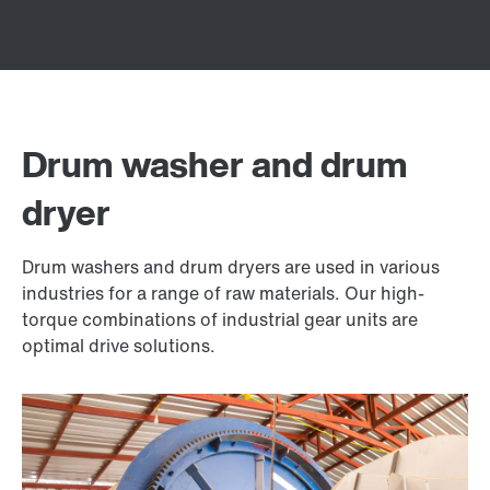
Drum washer and drum
dryer
Drum washers and drum dryers are used in various
industries for a range of raw materials. Our high-
torque combinations of industrial gear units are
optimal drive solutions.