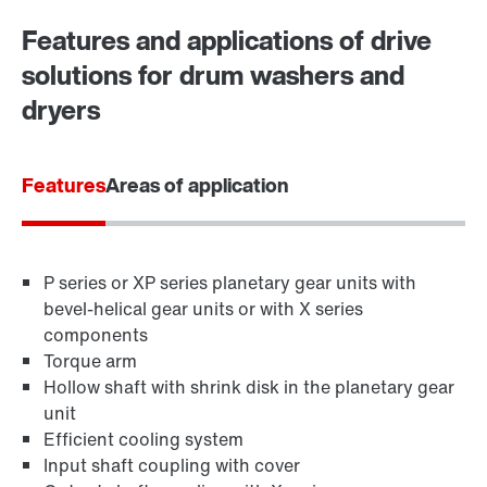
Worldwide locations
Features and applications of drive
solutions for drum washers and
dryers
Features
Areas of application
P series or XP series planetary gear units with
bevel-helical gear units or with X series
components
Torque arm
Hollow shaft with shrink disk in the planetary gear
unit
Efficient cooling system
Input shaft coupling with cover