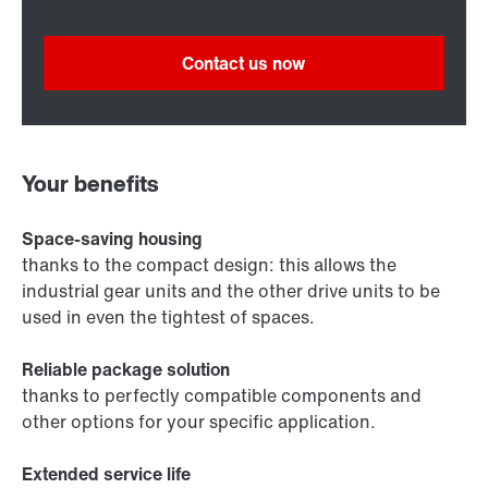
Contact us now
Your benefits
Space-saving housing
thanks to the compact design: this allows the
industrial gear units and the other drive units to be
used in even the tightest of spaces.
Reliable package solution
thanks to perfectly compatible components and
other options for your specific application.
Extended service life