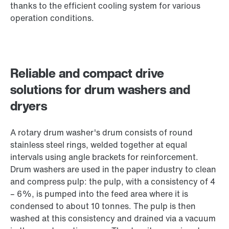
thanks to the efficient cooling system for various
operation conditions.
Reliable and compact drive
solutions for drum washers and
dryers
A rotary drum washer's drum consists of round
stainless steel rings, welded together at equal
intervals using angle brackets for reinforcement.
Drum washers are used in the paper industry to clean
and compress pulp: the pulp, with a consistency of 4
– 6%, is pumped into the feed area where it is
condensed to about 10 tonnes. The pulp is then
washed at this consistency and drained via a vacuum