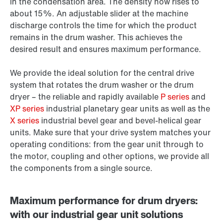
in the condensation area. The density now rises to
about 15%. An adjustable slider at the machine
discharge controls the time for which the product
remains in the drum washer. This achieves the
desired result and ensures maximum performance.
We provide the ideal solution for the central drive
system that rotates the drum washer or the drum
dryer – the reliable and rapidly available
P series
and
XP series
industrial planetary gear units as well as the
X series
industrial bevel gear and bevel-helical gear
units. Make sure that your drive system matches your
operating conditions: from the gear unit through to
the motor, coupling and other options, we provide all
the components from a single source.
Maximum performance for drum dryers:
with our industrial gear unit solutions