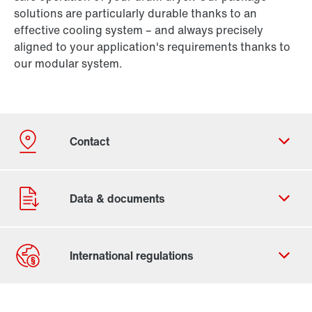
solutions are particularly durable thanks to an
effective cooling system – and always precisely
aligned to your application's requirements thanks to
our modular system.
Our Belgian Addresses