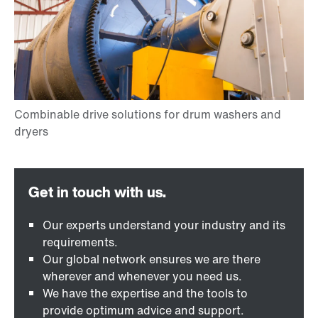
Our experts understand your industry and its
requirements.
Our global network ensures we are there
wherever and whenever you need us.
We have the expertise and the tools to
provide optimum advice and support.