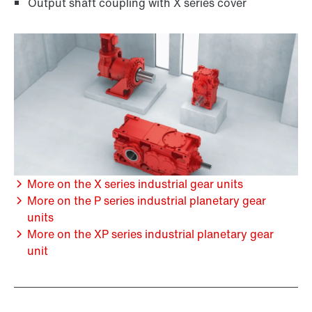
Output shaft coupling with X series cover
More on the X series industrial gear units
More on the P series industrial planetary gear
units
More on the XP series industrial planetary gear
unit