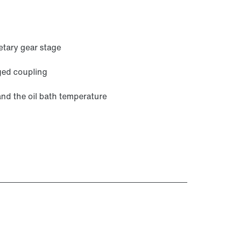
etary gear stage
ged coupling
and the oil bath temperature