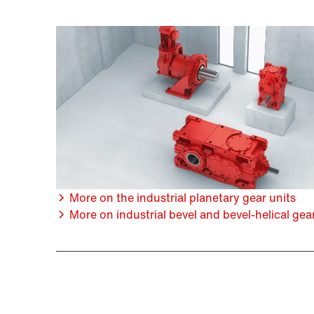
More on the industrial planetary gear units
More on industrial bevel and bevel-helical gea