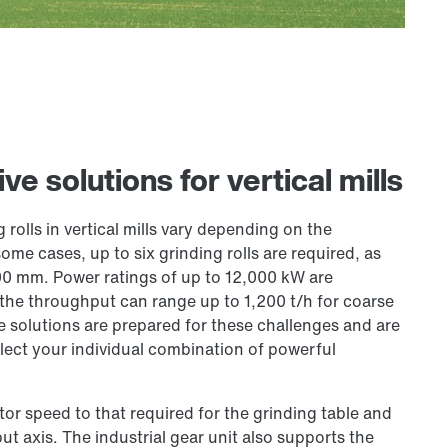
e solutions for vertical mills
olls in vertical mills vary depending on the
me cases, up to six grinding rolls are required, as
00 mm. Power ratings of up to 12,000 kW are
 the throughput can range up to 1,200 t/h for coarse
ve solutions are prepared for these challenges and are
lect your individual combination of powerful
or speed to that required for the grinding table and
put axis. The industrial gear unit also supports the