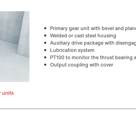
Primary gear unit with bevel and plan
Welded or cast steel housing
Auxiliary drive package with disenga
Lubrication system
PT100 to monitor the thrust bearing 
Output coupling with cover
r units