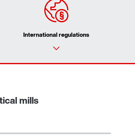
International regulations
Our Belgian Addresses
Worldwide locations
ical mills