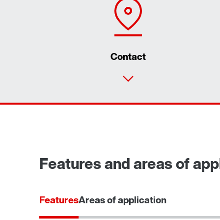
Contact
Features and areas of appli
Features
Areas of application