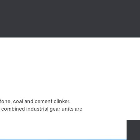
estone, coal and cement clinker.
r combined industrial gear units are