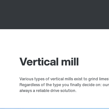
Vertical mill
Various types of vertical mills exist to grind lim
Regardless of the type you finally decide on: ou
always a reliable drive solution.