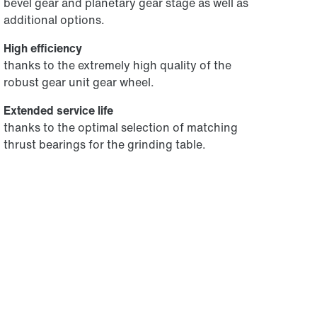
bevel gear and planetary gear stage as well as
additional options.
High efficiency
thanks to the extremely high quality of the
robust gear unit gear wheel.
Extended service life
thanks to the optimal selection of matching
thrust bearings for the grinding table.