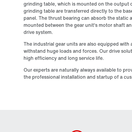
grinding table, which is mounted on the output d
grinding table are transferred directly to the bas
panel. The thrust bearing can absorb the static a
mounted between the gear unit's motor shaft and 
drive system.
The industrial gear units are also equipped with 
withstand huge loads and forces. Our drive solutio
high efficiency and long service life.
Our experts are naturally always available to pro
the professional installation and startup of a cu