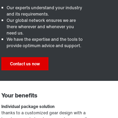
Our experts understand your industry
and its requirements.
Our global network ensures we are
there wherever and whenever you
need us.
We have the expertise and the tools to
provide optimum advice and support.
Contact us now
Your benefits
Individual package solution
thanks to a customized gear design with a