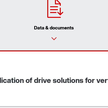
Data & documents
cation of drive solutions for vert