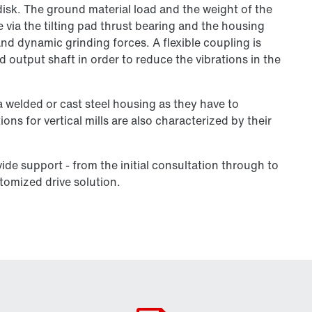
isk. The ground material load and the weight of the
e via the tilting pad thrust bearing and the housing
nd dynamic grinding forces. A flexible coupling is
output shaft in order to reduce the vibrations in the
a welded or cast steel housing as they have to
ns for vertical mills are also characterized by their
vide support - from the initial consultation through to
stomized drive solution.