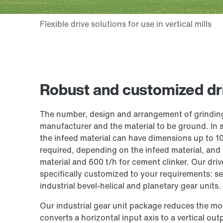
Robust and customized driv
The number, design and arrangement of grinding r
manufacturer and the material to be ground. In so
the infeed material can have dimensions up to 1
required, depending on the infeed material, and
material and 600 t/h for cement clinker. Our dri
specifically customized to your requirements: se
industrial bevel-helical and planetary gear units.
Our industrial gear unit package reduces the mot
converts a horizontal input axis to a vertical out