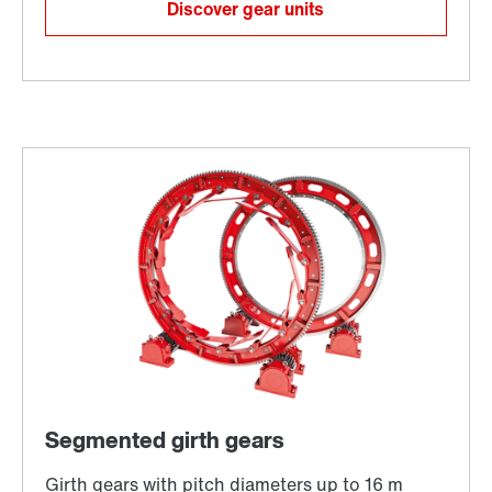
Discover gear units