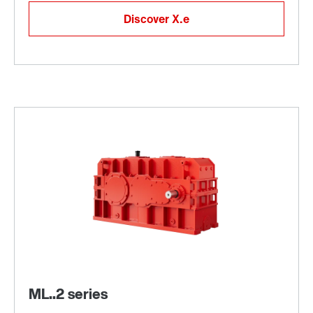
Discover X.e