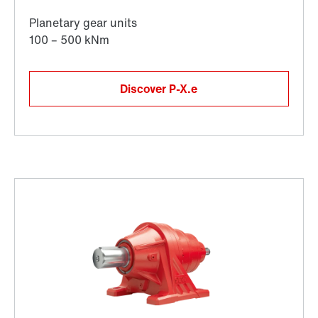
Discover P-X.e