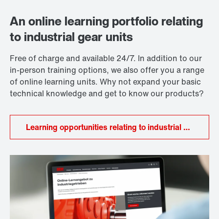
and tooth root and tooth flank load-bearing capacity,
industrial gear units to go, extended warranty
the thermal design, in particular, is a key factor when
packages, and a global network for services and
An online learning portfolio relating
it comes to choosing the appropriate gear unit.
spare parts. We therefore support our customers
to industrial gear units
throughout the entire lifecycle of their system.
Free of charge and available 24/7. In addition to our
in-person training options, we also offer you a range
of online learning units. Why not expand your basic
technical knowledge and get to know our products?
Learning opportunities relating to industrial gear units