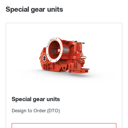
Special gear units