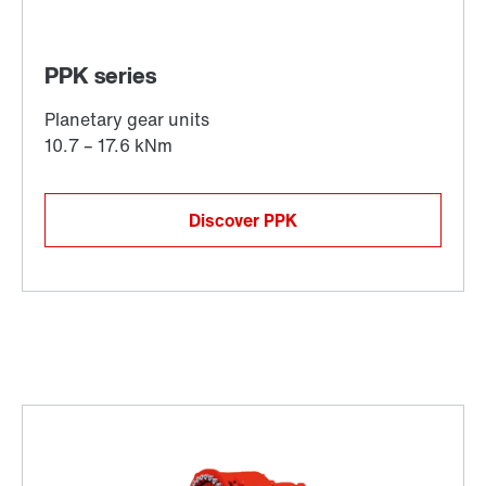
Discover PPK