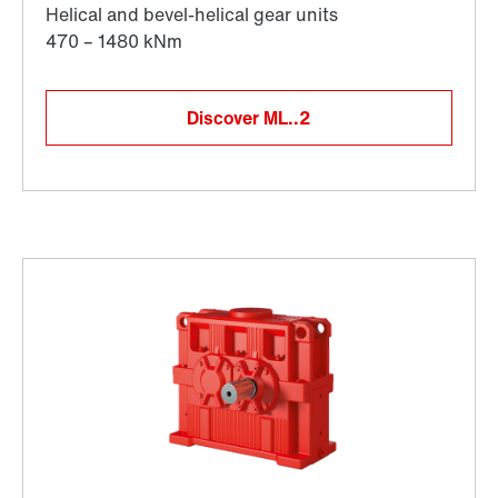
Discover ML..2