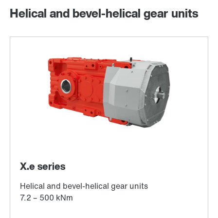
Helical and bevel-helical gear units