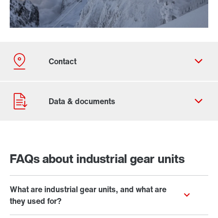
Our Belgian Addresses
Worldwide locations