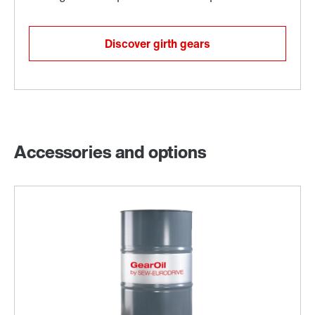
Discover girth gears
Accessories and options