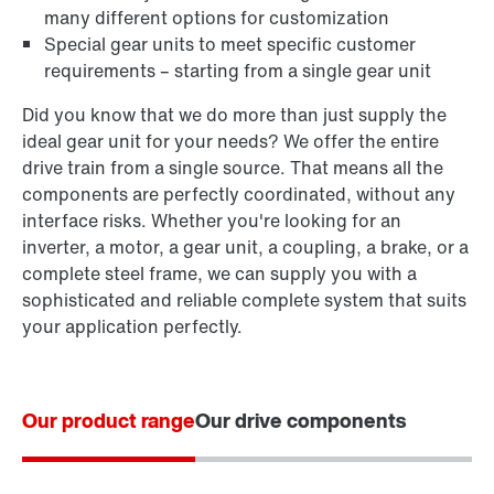
many different options for customization
Special gear units to meet specific customer
requirements – starting from a single gear unit
Did you know that we do more than just supply the
ideal gear unit for your needs? We offer the entire
drive train from a single source. That means all the
components are perfectly coordinated, without any
interface risks. Whether you're looking for an
inverter, a motor, a gear unit, a coupling, a brake, or a
complete steel frame, we can supply you with a
sophisticated and reliable complete system that suits
your application perfectly.
Our product range
Our drive components