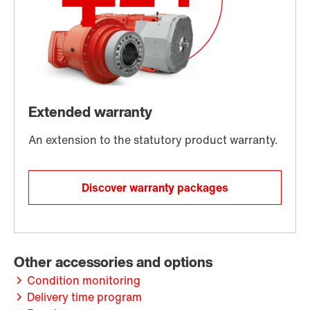
Discover warranty packages
Condition monitoring
Delivery time program