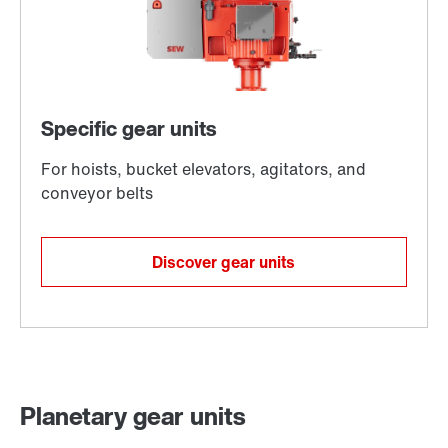
Discover gear units
Planetary gear units