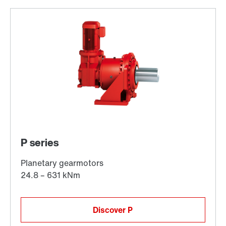
Discover P