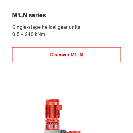
Discover M1..N