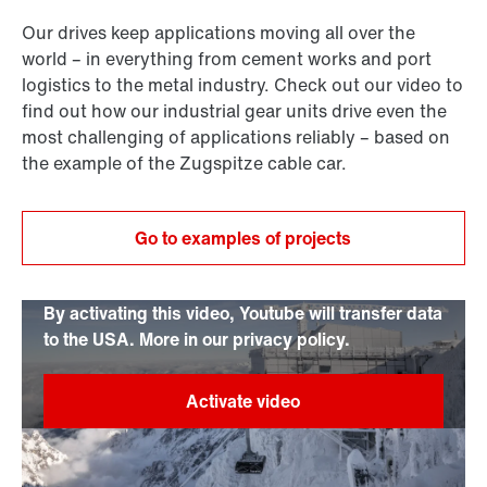
Our drives keep applications moving all over the
world – in everything from cement works and port
logistics to the metal industry. Check out our video to
find out how our industrial gear units drive even the
most challenging of applications reliably – based on
the example of the Zugspitze cable car.
Go to examples of projects
By activating this video, Youtube will transfer data
to the USA. More in our privacy policy.