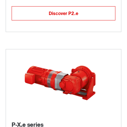
Discover P2.e