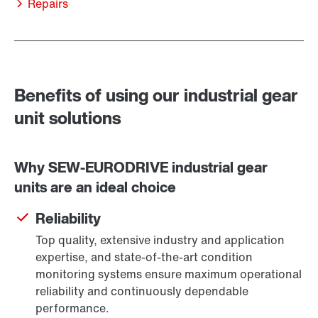
Repairs
Benefits of using our industrial gear
unit solutions
Why SEW-EURODRIVE industrial gear
units are an ideal choice
Reliability
Top quality, extensive industry and application
expertise, and state-of-the-art condition
monitoring systems ensure maximum operational
reliability and continuously dependable
performance.