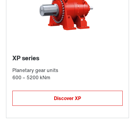
Discover XP