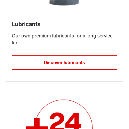
Discover lubricants