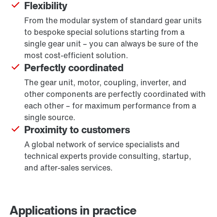
Flexibility
From the modular system of standard gear units
to bespoke special solutions starting from a
single gear unit – you can always be sure of the
most cost-efficient solution.
Perfectly coordinated
The gear unit, motor, coupling, inverter, and
other components are perfectly coordinated with
each other – for maximum performance from a
single source.
Proximity to customers
A global network of service specialists and
technical experts provide consulting, startup,
and after-sales services.
Applications in practice