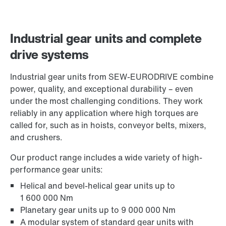
Industrial gear units and complete
drive systems
Industrial gear units from SEW-EURODRIVE combine
power, quality, and exceptional durability – even
under the most challenging conditions. They work
reliably in any application where high torques are
called for, such as in hoists, conveyor belts, mixers,
and crushers.
Our product range includes a wide variety of high-
performance gear units:
Helical and bevel-helical gear units up to
1 600 000 Nm
Planetary gear units up to 9 000 000 Nm
A modular system of standard gear units with