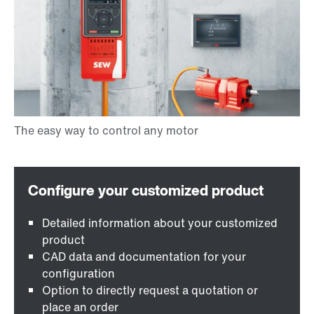
Detailed information about your customized
product
CAD data and documentation for your
configuration
Option to directly request a quotation or
place an order