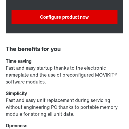
Configure product now
The benefits for you
Time saving
Fast and easy startup thanks to the electronic
nameplate and the use of preconfigured MOVIKIT®
software modules.
Simplicity
Fast and easy unit replacement during servicing
without engineering PC thanks to portable memory
module for storing all unit data.
Openness