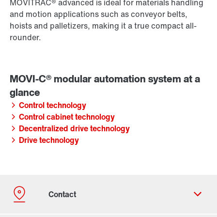
MOVITRAC® advanced is ideal for materials handling
and motion applications such as conveyor belts,
hoists and palletizers, making it a true compact all-
rounder.
Control technology
Control cabinet technology
Decentralized drive technology
Drive technology