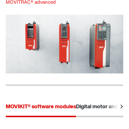
MOVITRAC® advanced
MOVIKIT® software modules
Digital motor and data