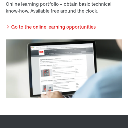
Online learning portfolio – obtain basic technical
know-how. Available free around the clock.
Go to the online learning opportunities