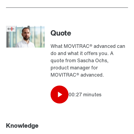
Quote
What MOVITRAC® advanced can
do and what it offers you. A
quote from Sascha Ochs,
product manager for
MOVITRAC® advanced.
00:27 minutes
Knowledge