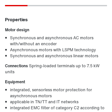
Properties
Motor design
Synchronous and asynchronous AC motors
with/without an encoder
Asynchronous motors with LSPM technology
Synchronous and asynchronous linear motors
Connections
Spring-loaded terminals up to 7.5 kW
units
Equipment
integrated, sensorless motor protection for
asynchronous motors
applicable in TN/TT and IT networks
integrated EMC filter of category C2 according to