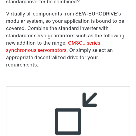
Or get an overview first
standard inverter be combined?
Online Support
Virtually all components from SEW‑EURODRIVE's
modular system, so your application is bound to be
covered. Combine the standard inverter with
standard or servo gearmotors such as the following
new addition to the range:
CM3C.. series
synchronous servomotors
. Or simply select an
appropriate decentralized drive for your
requirements.