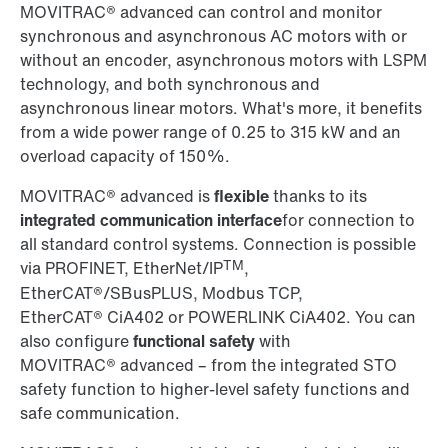
MOVITRAC® advanced can control and monitor
synchronous and asynchronous AC motors with or
without an encoder, asynchronous motors with LSPM
technology, and both synchronous and
asynchronous linear motors. What's more, it benefits
from a wide power range of 0.25 to 315 kW and an
overload capacity of 150%.
MOVITRAC® advanced is
flexible
thanks to its
integrated communication interface
for connection to
all standard control systems. Connection is possible
TM
via PROFINET, EtherNet/IP
,
EtherCAT®/SBusPLUS, Modbus TCP,
EtherCAT® CiA402 or POWERLINK CiA402. You can
also configure
functional safety
with
MOVITRAC® advanced – from the integrated STO
safety function to higher-level safety functions and
safe communication.