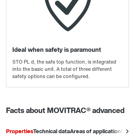
Facts about MOVITRAC® advanced
Properties
Technical data
Areas of application
Comm