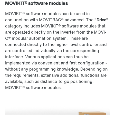
MOVIKIT® software modules
MOVIKIT® software modules can be used in
conjunction with MOVITRAC® advanced. The
"Drive"
category includes MOVIKIT® software modules that
are operated directly on the inverter from the MOVI-
C® modular automation system. These are
connected directly to the higher-level controller and
are controlled individually via the corresponding
interface. Various applications can thus be
implemented via convenient and fast configuration -
without any programming knowledge. Depending on
the requirements, extensive additional functions are
available, such as distance-to-go positioning.
MOVIKIT® software modules: