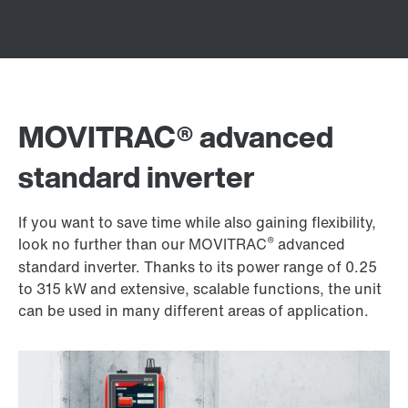
MOVITRAC® advanced
standard inverter
If you want to save time while also gaining flexibility,
®
look no further than our MOVITRAC
advanced
standard inverter. Thanks to its power range of 0.25
to 315 kW and extensive, scalable functions, the unit
can be used in many different areas of application.