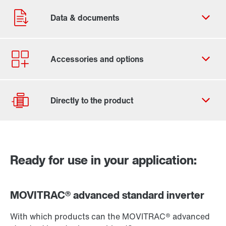
Our Belgian Addresses
Worldwide locations
Ready for use in your application:
Go to the product page of MOVIKIT®
Drive Selection
Product configurator
MOVITRAC® advanced standard inverter
Select replacement product
With which products can the MOVITRAC® advanced