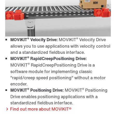
®
®
MOVIKIT
Velocity Drive:
MOVIKIT
Velocity Drive
allows you to use applications with velocity control
and a standardized fieldbus interface.
®
MOVIKIT
RapidCreepPositioning Drive:
®
MOVIKIT
RapidCreepPositioning Drive is a
software module for implementing classic
"rapid/creep speed positioning" without a motor
encoder.
®
®
MOVIKIT
Positioning Drive:
MOVIKIT
Positioning
Drive enables positioning applications with a
standardized fieldbus interface.
Find out more about MOVIKIT®