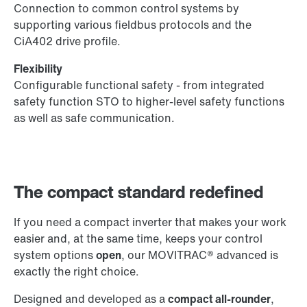
Connection to common control systems by
supporting various fieldbus protocols and the
CiA402 drive profile.
Flexibility
Configurable functional safety - from integrated
safety function STO to higher-level safety functions
as well as safe communication.
The compact standard redefined
If you need a compact inverter that makes your work
easier and, at the same time, keeps your control
system options
open
, our MOVITRAC® advanced is
exactly the right choice.
Designed and developed as a
compact all-rounder
,