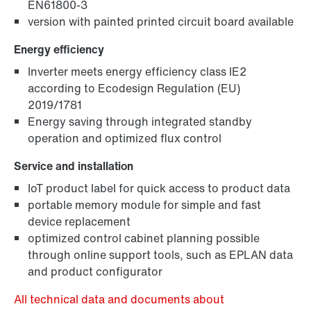
EN61800-3
version with painted printed circuit board available
Energy efficiency
Inverter meets energy efficiency class IE2
according to Ecodesign Regulation (EU)
2019/1781
Energy saving through integrated standby
operation and optimized flux control
Service and installation
IoT product label for quick access to product data
portable memory module for simple and fast
device replacement
optimized control cabinet planning possible
through online support tools, such as EPLAN data
and product configurator
All technical data and documents about