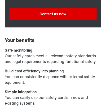
Contact us now
Your benefits
Safe monitoring
Our safety cards meet all relevant safety standards
and legal requirements regarding functional safety.
Build cost efficiency into planning
You can consistently dispense with external safety
equipment.
Simple integration
You can easily use our safety cards in new and
existing systems.