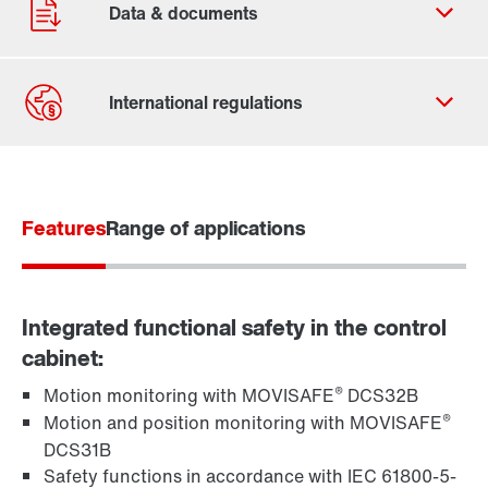
Our Belgian Addresses
Worldwide locations
Features
Range of applications
Integrated functional safety in the control
cabinet:
®
Motion monitoring with MOVISAFE
DCS32B
®
Motion and position monitoring with MOVISAFE
DCS31B
Safety functions in accordance with IEC 61800-5-