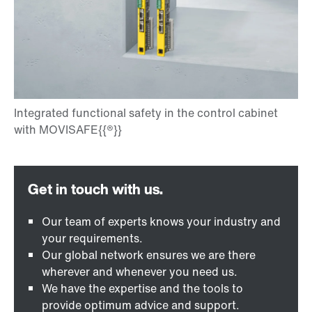
Our team of experts knows your industry and
your requirements.
Our global network ensures we are there
wherever and whenever you need us.
We have the expertise and the tools to
provide optimum advice and support.