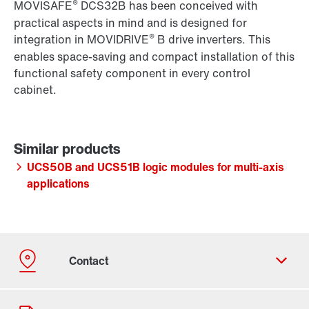
®
MOVISAFE
DCS32B has been conceived with
practical aspects in mind and is designed for
®
integration in MOVIDRIVE
B drive inverters. This
enables space-saving and compact installation of this
functional safety component in every control
cabinet.
UCS50B and UCS51B logic modules for multi-axis
applications