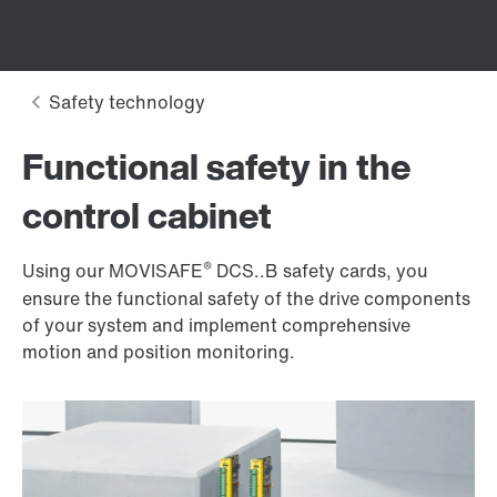
Functional safety in the
control cabinet
®
Using our MOVISAFE
DCS..B safety cards, you
ensure the functional safety of the drive components
of your system and implement comprehensive
motion and position monitoring.