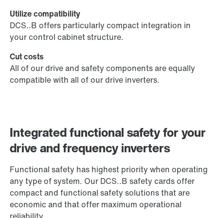
Utilize compatibility
DCS..B offers particularly compact integration in
your control cabinet structure.
Cut costs
All of our drive and safety components are equally
compatible with all of our drive inverters.
Integrated functional safety for your
drive and frequency inverters
Functional safety has highest priority when operating
any type of system. Our DCS..B safety cards offer
compact and functional safety solutions that are
economic and that offer maximum operational
reliability.