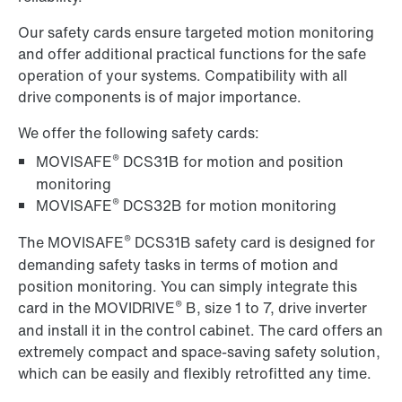
Our safety cards ensure targeted motion monitoring
and offer additional practical functions for the safe
operation of your systems. Compatibility with all
drive components is of major importance.
We offer the following safety cards:
®
MOVISAFE
DCS31B for motion and position
monitoring
®
MOVISAFE
DCS32B for motion monitoring
®
The MOVISAFE
DCS31B safety card is designed for
demanding safety tasks in terms of motion and
position monitoring. You can simply integrate this
®
card in the MOVIDRIVE
B, size 1 to 7, drive inverter
and install it in the control cabinet. The card offers an
extremely compact and space-saving safety solution,
which can be easily and flexibly
retrofitted any time.