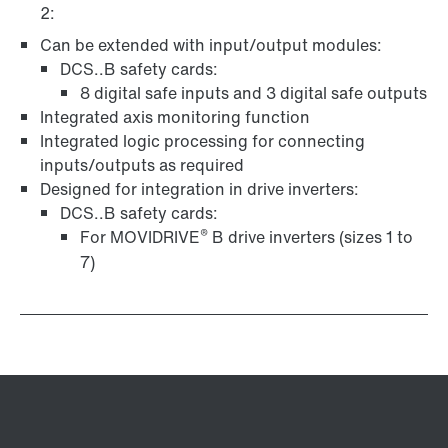
2:
Can be extended with input/output modules:
DCS..B safety cards:
8 digital safe inputs and 3 digital safe outputs
Integrated axis monitoring function
Integrated logic processing for connecting
inputs/outputs as required
Designed for integration in drive inverters:
DCS..B safety cards:
®
For MOVIDRIVE
B drive inverters (sizes 1 to
7)