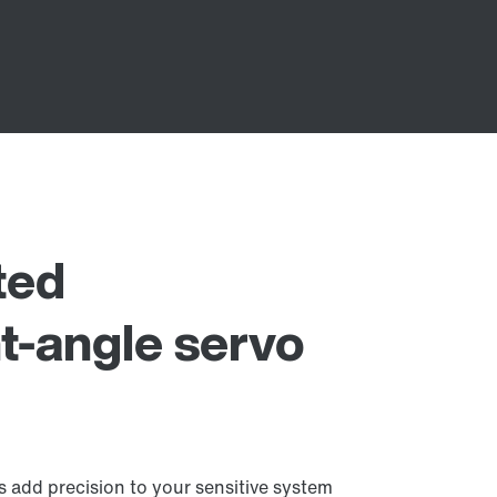
ted
t-angle servo
 add precision to your sensitive system