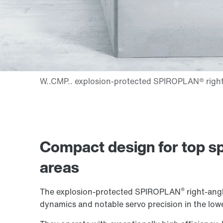
Compact design for top sp
areas
®
The explosion-protected SPIROPLAN
right-angl
dynamics and notable servo precision in the low