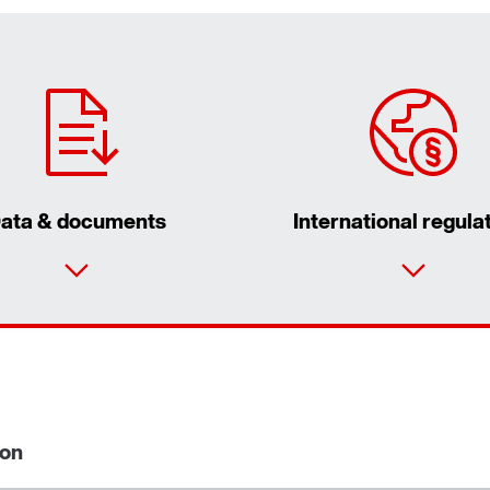
ata & documents
International regula
ion