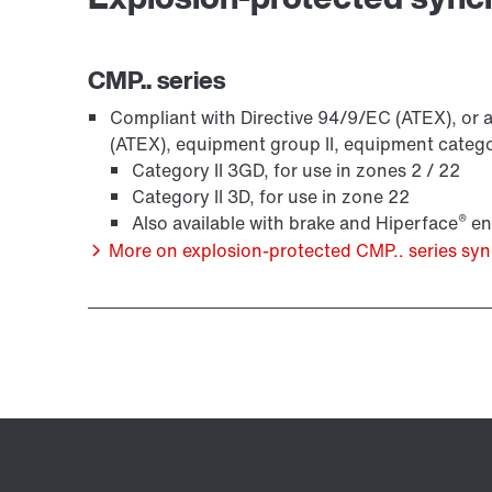
CMP.. series
Compliant with Directive 94/9/EC (ATEX), or a
(ATEX), equipment group II, equipment categ
Category II 3GD, for use in zones 2 / 22
Category II 3D, for use in zone 22
®
Also available with brake and Hiperface
en
More on explosion-protected CMP.. series s