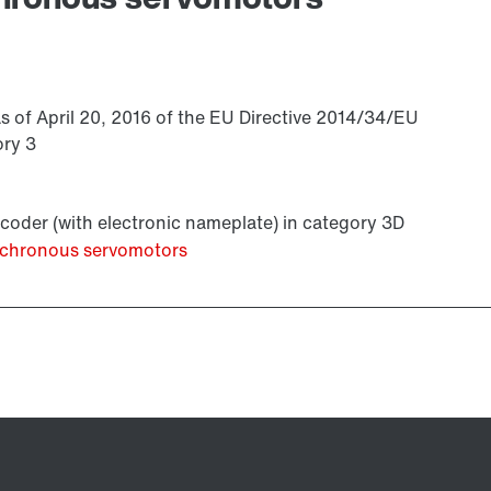
s of April 20, 2016 of the EU Directive 2014/34/EU
ory 3
coder (with electronic nameplate) in category 3D
ynchronous servomotors