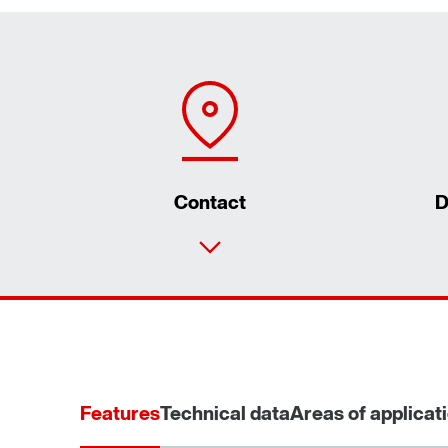
Contact
D
Features
Technical data
Areas of applicat