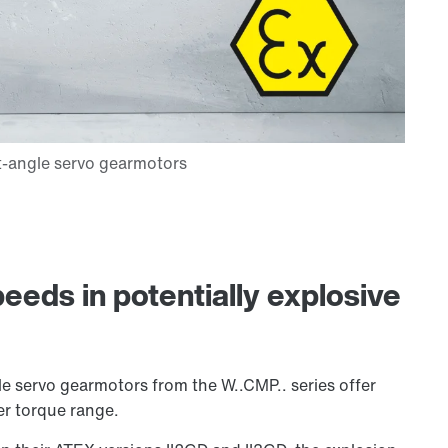
eeds in potentially explosive
e servo gearmotors from the W..CMP.. series offer
er torque range.