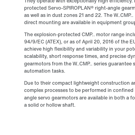
They operate with exceptionally high efficiency. 
protected Servo-SPIROPLAN® right-angle gearmo
as well as in dust zones 21 and 22. The W..CMP
direct mounting are available in equipment grou
The explosion-protected CMP.. motor range inclu
94/9/EC (ATEX), or as of April 20, 2016 of the 
achieve high flexibility and variability in your po
scalability, short response times, and precise 
gearmotors from the W..CMP.. series guarantee 
automation tasks.
Due to their compact lightweight construction a
complex processes to be performed in confine
angle servo gearmotors are available in both a 
a solid or hollow shaft.