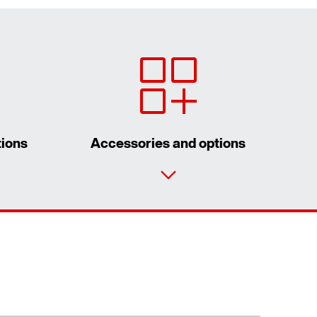
tions
Accessories and options
Our Belgian Addresses
Worldwide locations