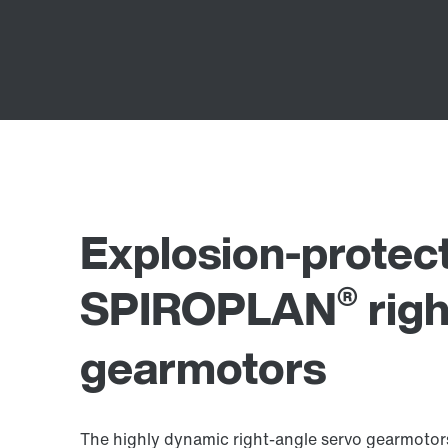
Explosion-protec
®
SPIROPLAN
righ
gearmotors
The highly dynamic right-angle servo gearmotors