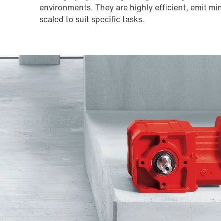
environments. They are highly efficient, emit mi
scaled to suit specific tasks.