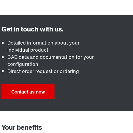
Detailed information about your
individual product
CAD data and documentation for your
configuration
Direct order request or ordering
Contact us now
Your benefits