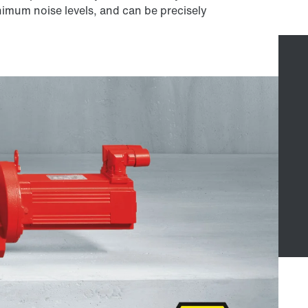
nimum noise levels, and can be precisely