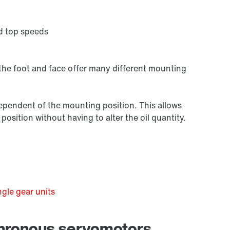
d top speeds
 the foot and face offer many different mounting
independent of the mounting position. This allows
osition without having to alter the oil quantity.
Premium Sine Seal oil seal
gle gear units
chronous servomotors