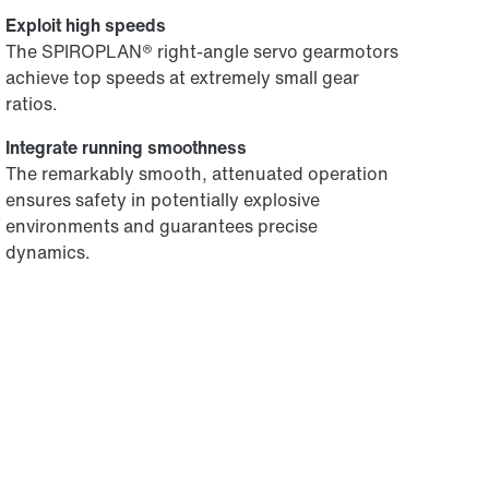
Exploit high speeds
The SPIROPLAN® right-angle servo gearmotors
achieve top speeds at extremely small gear
ratios.
Integrate running smoothness
The remarkably smooth, attenuated operation
ensures safety in potentially explosive
environments and guarantees precise
dynamics.