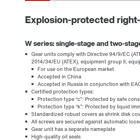
Explosion-protected right-
TorqLOC® hollow shaft mounting system
W series: single-stage and two-stag
Gear units comply with Directive 94/9/EC (ATEX
2014/34/EU (ATEX), equipment group II, equi
For use on the European market
Accepted in China
Accepted in Russia in conjunction with EAC
Certified protection types:
Protection type “c”: Protected by safe con
Protection type “k”: Protected by liquid i
Standardized robust covers as shrink disk cov
All screws are secured against automatic loo
Surface and corrosion protection
Gear unit has a separate nameplate
High-quality oil seals