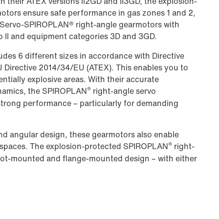
In their ATEX versions II2GD and II3GD, the explosion-
tors ensure safe performance in gas zones 1 and 2,
.. Servo-SPIROPLAN® right-angle gearmotors with
p II and equipment categories 3D and 3GD.
des 6 different sizes in accordance with Directive
EU Directive 2014/34/EU (ATEX). This enables you to
tentially explosive areas. With their accurate
®
dynamics, the SPIROPLAN
right-angle servo
strong performance – particularly for demanding
nd angular design, these gearmotors also enable
®
d spaces. The explosion-protected SPIROPLAN
right-
foot-mounted and flange-mounted design – with either