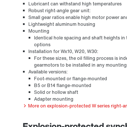
Lubricant can withstand high temperatures
Robust right-angle gear unit:
Small gear ratios enable high motor power an
Lightweight aluminum housing
Mounting
Identical hole spacing and shaft heights in
options
Installation for Wx10, W20, W30:
For these sizes, the oil filling process is 
gearmotors to be installed in any mounting p
/DUE diagnostic unit option
Available versions:
Foot-mounted or flange-mounted
B5 or B14 flange-mounted
Solid or hollow shaft
Adapter mounting
More on explosion-protected W series right-an
Explosion-protected syn