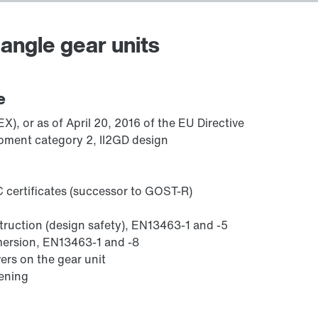
angle gear units
Adapters
e
), or as of April 20, 2016 of the EU Directive
pment category 2, II2GD design
 certificates (successor to GOST-R)
struction (design safety), EN13463-1 and -5
mmersion, EN13463-1 and -8
ers on the gear unit
sening
Lubricants