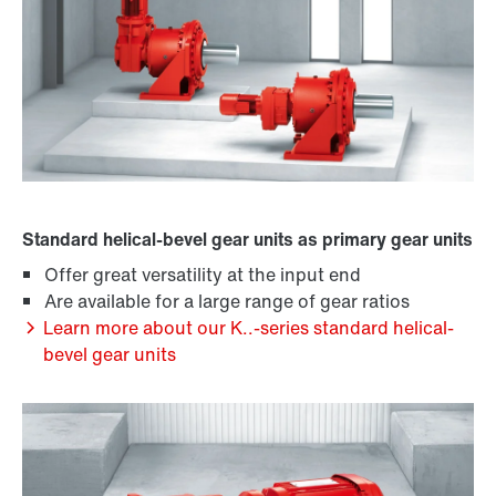
Standard helical-bevel gear units as primary gear units
Offer great versatility at the input end
Are available for a large range of gear ratios
Learn more about our K..-series standard helical-
bevel gear units