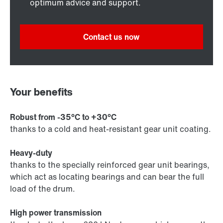
optimum advice and support.
Contact us now
Your benefits
Robust from -35°C to +30°C
thanks to a cold and heat-resistant gear unit coating.
Heavy-duty
thanks to the specially reinforced gear unit bearings,
which act as locating bearings and can bear the full
load of the drum.
High power transmission