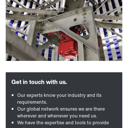
Our experts know your industry and its
requirements.
Our global network ensures we are there
wherever and whenever you need us.
We have the expertise and tools to provide