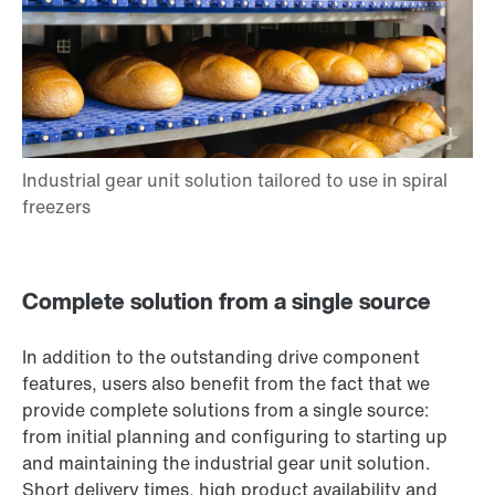
Complete solution from a single source
In addition to the outstanding drive component
features, users also benefit from the fact that we
provide complete solutions from a single source:
from initial planning and configuring to starting up
and maintaining the industrial gear unit solution.
Short delivery times, high product availability and