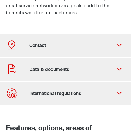
great service network coverage also add to the
benefits we offer our customers.
Our Belgian Addresses
Worldwide locations
Features, options, areas of