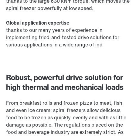
thanks to the large 630 kNm torque, which moves the
spiral freezer powerfully at low speed.
Global application expertise
thanks to our many years of experience in
implementing tried-and-tested drive solutions for
various applications in a wide range of ind
Robust, powerful drive solution for
high thermal and mechanical loads
From breakfast rolls and frozen pizza to meat, fish
and even ice cream: spiral freezers allow delicious
food to be frozen as quickly, evenly and with as little
damage as possible. The regulations placed on the
food and beverage industry are extremely strict. As