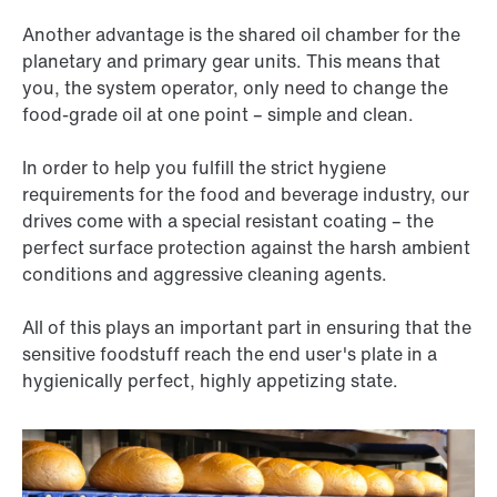
Another advantage is the shared oil chamber for the
planetary and primary gear units. This means that
you, the system operator, only need to change the
food-grade oil at one point – simple and clean.
In order to help you fulfill the strict hygiene
requirements for the food and beverage industry, our
drives come with a special resistant coating – the
perfect surface protection against the harsh ambient
conditions and aggressive cleaning agents.
All of this plays an important part in ensuring that the
sensitive foodstuff reach the end user's plate in a
hygienically perfect, highly appetizing state.