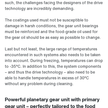
such, the challenges facing the designers of the drive
technology are incredibly demanding.
The coatings used must not be susceptible to
damage in harsh conditions, the gear unit bearings
must be reinforced and the food-grade oil used for
the gear oil should be as easy as possible to change.
Last but not least, the large range of temperatures
encountered in such systems also needs to be taken
into account. During freezing, temperatures can drop
to -35°C. In addition to this, the system components
– and thus the drive technology – also need to be
able to handle temperatures in excess of 30°C
without any problem during cleaning.
Powerful planetary gear unit with primary
gear unit – perfectly tailored to the food