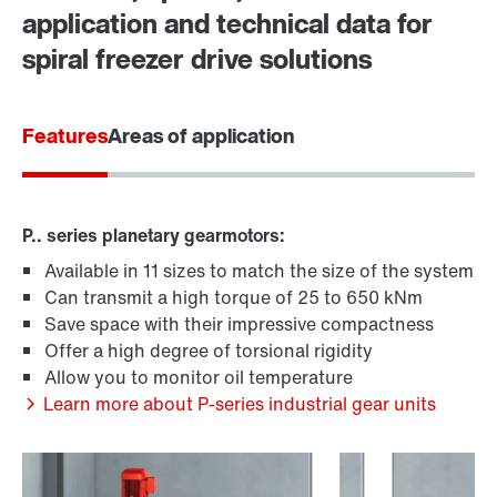
application and technical data for
spiral freezer drive solutions
Features
Areas of application
P.. series planetary gearmotors:
Available in 11 sizes to match the size of the system
Can transmit a high torque of 25 to 650 kNm
Save space with their impressive compactness
Offer a high degree of torsional rigidity
Allow you to monitor oil temperature
Learn more about P-series industrial gear units