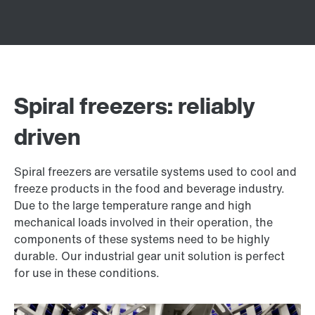
Spiral freezers: reliably
driven
Spiral freezers are versatile systems used to cool and
freeze products in the food and beverage industry.
Due to the large temperature range and high
mechanical loads involved in their operation, the
components of these systems need to be highly
durable. Our industrial gear unit solution is perfect
for use in these conditions.