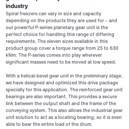
industry
Spiral freezers can vary in size and capacity
depending on the products they are used for – and
our powerful P-series planetary gear unit is the
perfect choice for handling this range of differing
requirements. The eleven sizes available in this
product group cover a torque range from
25 to
630
kNm. The P-series comes into play wherever
significant masses need to be moved at low speed.
With a helical-bevel gear unit in the preliminary stage,
we have designed and optimized this drive package
specially for this application. The reinforced gear unit
bearings are also important. This provides a secure
link between the output shaft and the frame of the
conveying system. This also allows the industrial gear
unit solution to act as a locating bearing, so it is even
able to bear the entire load of the drum.